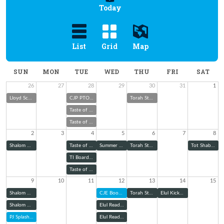
Today
List
Grid
Map
SUN
MON
TUE
WED
THU
FRI
SAT
26
27
28
29
30
31
1
Lloyd Scher Memorial Cookout & Toy Drive
CJP PTO Boo Hoo Breakfast
Torah Study
Taste of Melton with Rabbi Wolk
Taste of Melton with Rabbi Wolk
2
3
4
5
6
7
8
Shalom Green Summer Garden Club
Taste of Melton with Rabbi Wolk
Summer School Judaism: Explaining Jewish Ritual Garb
Torah Study
Tot Shabbat
TI Board of Trustees Meeting
Taste of Melton with Rabbi Wolk
9
10
11
12
13
14
15
Shalom Green August Community Garden Workday
CJE Book Club
Torah Study
Elul Kickoff Shabbat Dinner
Shalom Green August Community Garden Workday
Elul Reading Series: Zoom
PJ Splash into School
Elul Reading Series (@ TBE)