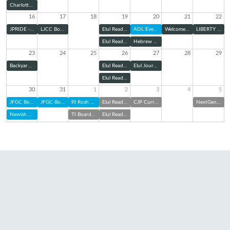
Charlotte Pride Interfaith Service
16
17
18
19
20
21
22
JPRIDE - Charlotte Pride Parade
LJCC Board Meeting
Elul Reading Series: Zoom
ADL Evening Panel
Welcome Home Shabbat
LIBERTY Kick-Off
Elul Reading Series (@ TBE)
Hebrew Cemetery Association Board of Directors Meeting
23
24
25
26
27
28
29
Backyard Bunch with TBE Jam: Elul Edition
Elul Reading Series: Zoom
Elul Journaling & Sound Bath
Elul Reading Series (@ TBE)
30
31
1
2
3
4
5
JFGC Board of Directors Meeting
JFGC Board of Directors Meeting
PJ Rosh Hashanah Kit Pick Up
Elul Reading Series: Zoom
CJP Curriculum Night
NextGen at Charlotte FC
Newish and Jewish
TI Board of Trustees Meeting
Elul Reading Series (@ TBE)