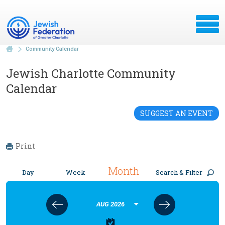
Community Calendar
Jewish Charlotte Community
Calendar
SUGGEST AN EVENT
Print
Month
Day
Week
Search & Filter
AUG 2026