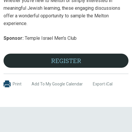
Whether you're new to Melton or simply interested in
meaningful Jewish learning, these engaging discussions
offer a wonderful opportunity to sample the Melton
experience.
Sponsor:
Temple Israel Men's Club
REGISTER
Print
Add To My Google Calendar
Export iCal