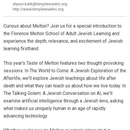
alyson.kalik@templeisraelnc.org
http://www.templeisraelnc.org
Curious about Melton? Join us for a special introduction to
the Florence Melton School of Adult Jewish Learning and
experience the depth, relevance, and excitement of Jewish
learning firsthand.
This year's Taste of Melton features two thought-provoking
sessions. In The World to Come: A Jewish Exploration of the
Afterlife, we'll explore Jewish teachings about life after
death and what they can teach us about how we live today. In
The Talking Golem: A Jewish Conversation on AI, we'll
examine artificial intelligence through a Jewish lens, asking
what makes us uniquely human in an age of rapidly
advancing technology.