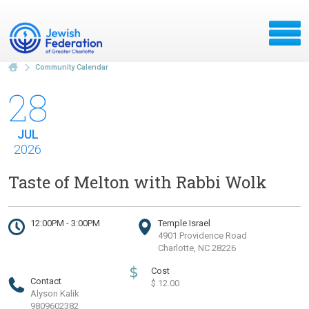
Community Calendar
28
JUL
2026
Taste of Melton with Rabbi Wolk
12:00PM - 3:00PM
Temple Israel
4901 Providence Road
Charlotte, NC 28226
$
Cost
Contact
$ 12.00
Alyson Kalik
9809602382