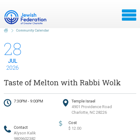
Community Calendar
28
JUL
2026
Taste of Melton with Rabbi Wolk
7:30PM - 9:00PM
Temple Israel
4901 Providence Road
Charlotte, NC 28226
$
Cost
Contact
$ 12.00
Alyson Kalik
9809602382