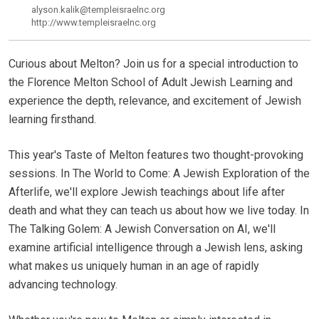
alyson.kalik@templeisraelnc.org
http://www.templeisraelnc.org
Curious about Melton? Join us for a special introduction to
the Florence Melton School of Adult Jewish Learning and
experience the depth, relevance, and excitement of Jewish
learning firsthand.
This year's Taste of Melton features two thought-provoking
sessions. In The World to Come: A Jewish Exploration of the
Afterlife, we'll explore Jewish teachings about life after
death and what they can teach us about how we live today. In
The Talking Golem: A Jewish Conversation on AI, we'll
examine artificial intelligence through a Jewish lens, asking
what makes us uniquely human in an age of rapidly
advancing technology.