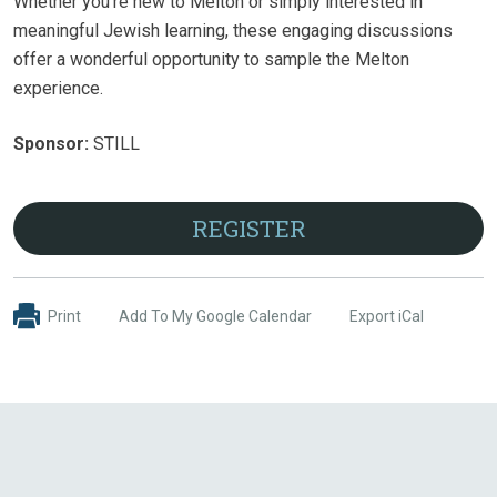
Whether you're new to Melton or simply interested in
meaningful Jewish learning, these engaging discussions
offer a wonderful opportunity to sample the Melton
experience.
Sponsor:
STILL
REGISTER
Print
Add To My Google Calendar
Export iCal