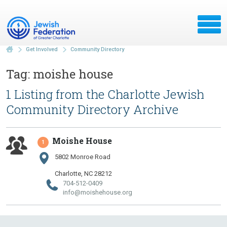
Get Involved
Community Directory
Tag: moishe house
1 Listing from the Charlotte Jewish
Community Directory Archive
Moishe House
1
5802 Monroe Road
Charlotte, NC 28212
704-512-0409
info@​moishehouse.​org