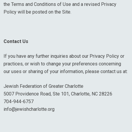
the Terms and Conditions of Use and a revised Privacy
Policy will be posted on the Site.
Contact Us
If you have any further inquiries about our Privacy Policy or
practices, or wish to change your preferences concerning
our uses or sharing of your information, please contact us at:
Jewish Federation of Greater Charlotte
5007 Providence Road, Ste 101, Charlotte, NC 28226
704-944-6757
info@jewishcharlotte.org