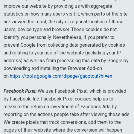
improve our website by providing us with aggregate
statistics on how many users visit it, which parts of the site
are viewed the most, the city or regional location of those
users, device type and browser. These cookies do not
identify you personally. Nevertheless, if you prefer to
prevent Google from collecting data generated by cookies
and relating to your use of the website (including your IP
address) as well as from processing this data by Google by
downloading and installing the Browser Add-on
on
https://tools.google.com/dlpage/gaoptout?hl=en
Facebook Pixel:
We use Facebook Pixel, which is provided
by Facebook, Inc. Facebook Pixel cookies help us to
measure the return on investment of Facebook Ads by
reporting on the actions people take after viewing those ads.
We create pixels that track conversions, add them to the
pages of their website where the conversion will happen