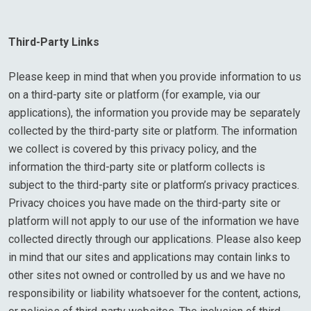
Third-Party Links
Please keep in mind that when you provide information to us
on a third-party site or platform (for example, via our
applications), the information you provide may be separately
collected by the third-party site or platform. The information
we collect is covered by this privacy policy, and the
information the third-party site or platform collects is
subject to the third-party site or platform’s privacy practices.
Privacy choices you have made on the third-party site or
platform will not apply to our use of the information we have
collected directly through our applications. Please also keep
in mind that our sites and applications may contain links to
other sites not owned or controlled by us and we have no
responsibility or liability whatsoever for the content, actions,