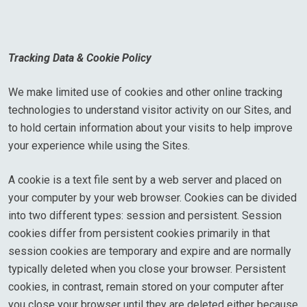
Tracking Data & Cookie Policy
We make limited use of cookies and other online tracking
technologies to understand visitor activity on our Sites, and
to hold certain information about your visits to help improve
your experience while using the Sites.
A cookie is a text file sent by a web server and placed on
your computer by your web browser. Cookies can be divided
into two different types: session and persistent. Session
cookies differ from persistent cookies primarily in that
session cookies are temporary and expire and are normally
typically deleted when you close your browser. Persistent
cookies, in contrast, remain stored on your computer after
you close your browser until they are deleted either because