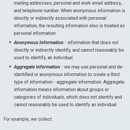
mailing addresses, personal and work email address,
and telephone number. When anonymous information is
directly or indirectly associated with personal
information, the resulting information also is treated as
personal information.
Anonymous Information
- information that does not
directly or indirectly identify, and cannot reasonably be
used to identify, an individual.
Aggregate Information
- we may use personal and de-
identified or anonymous information to create a third
type of information - aggregate information. Aggregate
information means information about groups or
categories of individuals, which does not identify and
cannot reasonably be used to identify an individual.
For example, we collect: