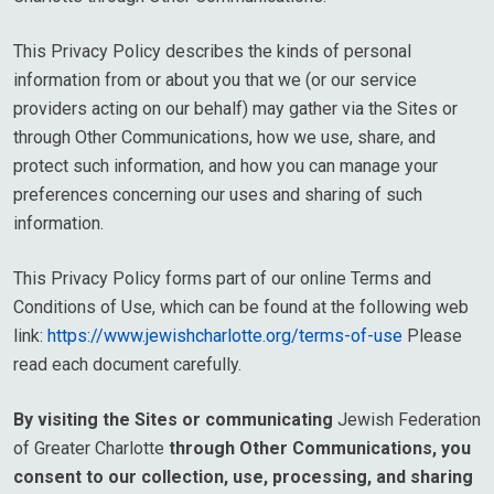
This Privacy Policy describes the kinds of personal
information from or about you that we (or our service
providers acting on our behalf) may gather via the Sites or
through Other Communications, how we use, share, and
protect such information, and how you can manage your
preferences concerning our uses and sharing of such
information.
This Privacy Policy forms part of our online Terms and
Conditions of Use, which can be found at the following web
link:
https://www.jewishcharlotte.org/terms-of-use
Please
read each document carefully.
By visiting the Sites or communicating
Jewish Federation
of Greater Charlotte
through Other Communications, you
consent to our collection, use, processing, and sharing