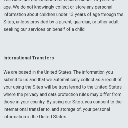
age. We do not knowingly collect or store any personal
information about children under 13 years of age through the
Sites, unless provided by a parent, guardian, or other adult
seeking our services on behalf of a child.
International Transfers
We are based in the United States. The information you
submit to us and that we automatically collect as a result of
your using the Sites will be transferred to the United States,
where the privacy and data protection rules may differ from
those in your country. By using our Sites, you consent to the
international transfer to, and storage of, your personal
information in the United States.