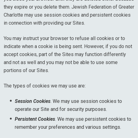
they expire or you delete them. Jewish Federation of Greater
Charlotte may use session cookies and persistent cookies
in connection with providing our Sites.
You may instruct your browser to refuse all cookies or to
indicate when a cookie is being sent. However, if you do not
accept cookies, part of the Sites may function differently
and not as well and you may not be able to use some
portions of our Sites.
The types of cookies we may use are:
Session Cookies
. We may use session cookies to
operate our Site and for security purposes.
Persistent Cookies
. We may use persistent cookies to
remember your preferences and various settings.