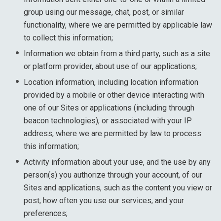
group using our message, chat, post, or similar
functionality, where we are permitted by applicable law
to collect this information;
Information we obtain from a third party, such as a site
or platform provider, about use of our applications;
Location information, including location information
provided by a mobile or other device interacting with
one of our Sites or applications (including through
beacon technologies), or associated with your IP
address, where we are permitted by law to process
this information;
Activity information about your use, and the use by any
person(s) you authorize through your account, of our
Sites and applications, such as the content you view or
post, how often you use our services, and your
preferences;