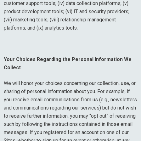
customer support tools; (iv) data collection platforms; (v)
product development tools; (vi) IT and security providers;
(vii) marketing tools; (viii) relationship management
platforms; and (ix) analytics tools.
Your Choices Regarding the Personal Information We
Collect
We will honor your choices concerning our collection, use, or
sharing of personal information about you. For example, if
you receive email communications from us (e.g., newsletters
and communications regarding our services) but do not wish
to receive further information, you may “opt out” of receiving
such by following the instructions contained in those email
messages. If you registered for an account on one of our
Sites, whether to sign up for an event or otherwise, at any