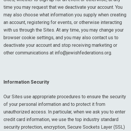
time you may request that we deactivate your account. You
may also choose what information you supply when creating
an account, registering for events, or otherwise interacting
with us through the Sites. At any time, you may change your
browser cookie settings, and you may also contact us to
deactivate your account and stop receiving marketing or
other communications at
info@jewishfederations.org
.
Information Security
Our Sites use appropriate procedures to ensure the security
of your personal information and to protect it from
unauthorized access. In particular, when we ask you to enter
credit card information, we use the top industry standard
security protection, encryption, Secure Sockets Layer (SSL)