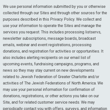
We use personal information submitted by you or otherwise
collected through our Sites and through other sources for the
purposes described in this Privacy Policy. We collect and
use your information to operate the Sites and manage the
services you request. This includes processing listservs,
newsletter subscriptions, message boards, broadcast
emails, webinar and event registrations, processing
donations, and registration for activities or opportunities. It
also includes alerting recipients on our email list of
upcoming events, fundraising campaigns, programs, and
news so they may stay current on new developments
related to Jewish Federation of Greater Charlotte and/or
activities of The Jewish Federations of North America. We
may use your personal information for confirmation of
donations, registrations, or other actions you take on our
Site, and for related customer service needs. We may
periodically contact you with offers, surveys, and information