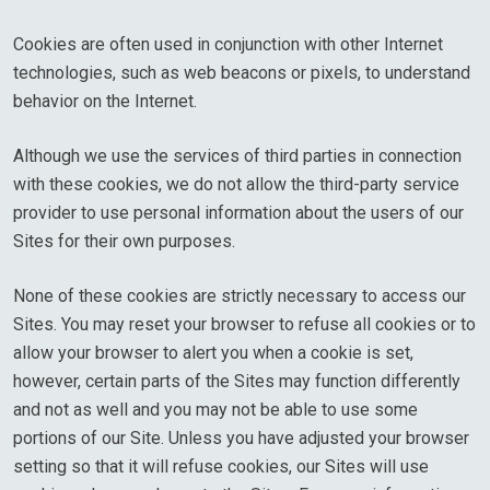
Cookies are often used in conjunction with other Internet
technologies, such as web beacons or pixels, to understand
behavior on the Internet.
Although we use the services of third parties in connection
with these cookies, we do not allow the third-party service
provider to use personal information about the users of our
Sites for their own purposes.
None of these cookies are strictly necessary to access our
Sites. You may reset your browser to refuse all cookies or to
allow your browser to alert you when a cookie is set,
however, certain parts of the Sites may function differently
and not as well and you may not be able to use some
portions of our Site. Unless you have adjusted your browser
setting so that it will refuse cookies, our Sites will use