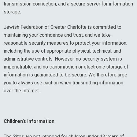
transmission connection, and a secure server for information
storage.
Jewish Federation of Greater Charlotte is committed to
maintaining your confidence and trust, and we take
reasonable security measures to protect your information,
including the use of appropriate physical, technical, and
administrative controls. However, no security system is
impenetrable, and no transmission or electronic storage of
information is guaranteed to be secure. We therefore urge
you to always use caution when transmitting information
over the Internet.
Children’s Information
The Sites are not intended for children under 13 years of