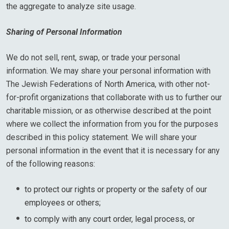
the aggregate to analyze site usage.
Sharing of Personal Information
We do not sell, rent, swap, or trade your personal
information. We may share your personal information with
The Jewish Federations of North America, with other not-
for-profit organizations that collaborate with us to further our
charitable mission, or as otherwise described at the point
where we collect the information from you for the purposes
described in this policy statement. We will share your
personal information in the event that it is necessary for any
of the following reasons:
to protect our rights or property or the safety of our
employees or others;
to comply with any court order, legal process, or