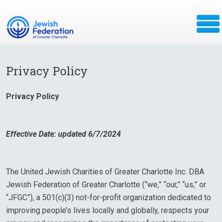
Privacy Policy
Privacy Policy
Effective Date: updated 6/7/2024
The United Jewish Charities of Greater Charlotte Inc. DBA
Jewish Federation of Greater Charlotte (“we,” “our,” “us,” or
“JFGC”), a 501(c)(3) not-for-profit organization dedicated to
improving people’s lives locally and globally, respects your