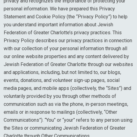
privacy and recognizes the importance of protecting your
personal information. We have prepared this Privacy
Statement and Cookie Policy (the “Privacy Policy”) to help
you understand important information about Jewish
Federation of Greater Charlotte’s privacy practices. This
Privacy Policy describes our privacy practices in connection
with our collection of your personal information through all
our online website properties and any content delivered by
Jewish Federation of Greater Charlotte through our websites
and applications, including, but not limited to, our blogs,
events, donations, and volunteer sign-up pages, social
media pages, and mobile apps (collectively, the “Sites”) and
voluntarily provided by you through other methods of
communication such as via the phone, in-person meetings,
emails or in response to mailings (collectively, “Other
Communications”). “You” or “your” refers to any person using
the Sites or communicating Jewish Federation of Greater
Charlotte through Other Communications.