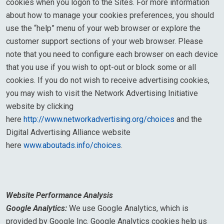
cookies when you logon to the Sites. For more information
about how to manage your cookies preferences, you should
use the “help” menu of your web browser or explore the
customer support sections of your web browser. Please
note that you need to configure each browser on each device
that you use if you wish to opt-out or block some or all
cookies. If you do not wish to receive advertising cookies,
you may wish to visit the Network Advertising Initiative
website by clicking
here
http://www.networkadvertising.org/choices
and the
Digital Advertising Alliance website
here
www.aboutads.info/choices
.
Website Performance Analysis
Google Analytics:
We use Google Analytics, which is
provided by Google Inc. Google Analytics cookies help us