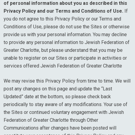
of personal information about you as described in this
Privacy Policy and our Terms and Conditions of Use.
If
you do not agree to this Privacy Policy or our Terms and
Conditions of Use, please do not use the Sites or otherwise
provide us with your personal information. You may decline
to provide any personal information to Jewish Federation of
Greater Charlotte, but please understand that you may be
unable to register on our Sites or participate in activities or
services offered Jewish Federation of Greater Charlotte
We may revise this Privacy Policy from time to time. We will
post any changes on this page and update the “Last
Updated” date at the bottom, so please check back
periodically to stay aware of any modifications. Your use of
the Sites or continued voluntary engagement with Jewish
Federation of Greater Charlotte through Other
Communications after changes have been posted will