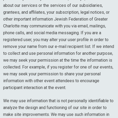
about our services or the services of our subsidiaries,
grantees, and affiliates, your subscription, legal notices, or
other important information Jewish Federation of Greater
Charlotte may communicate with you via email, mailings,
phone calls, and social media messaging. If you are a
registered user, you may alter your user profile in order to
remove your name from our e-mail recipient list. If we intend
to collect and use personal information for another purpose,
we may seek your permission at the time the information is
collected. For example, if you register for one of our events,
we may seek your permission to share your personal
information with other event attendees to encourage
participant interaction at the event.
We may use information that is not personally identifiable to
analyze the design and functioning of our site in order to
make site improvements. We may use such information in