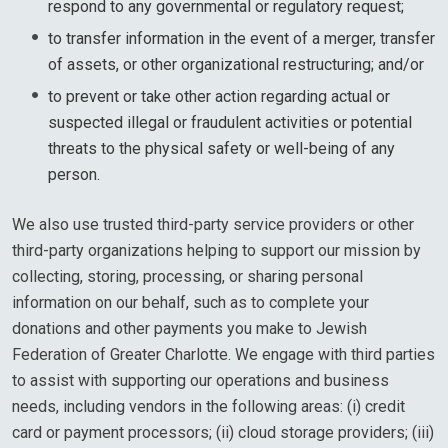
respond to any governmental or regulatory request;
to transfer information in the event of a merger, transfer
of assets, or other organizational restructuring; and/or
to prevent or take other action regarding actual or
suspected illegal or fraudulent activities or potential
threats to the physical safety or well-being of any
person.
We also use trusted third-party service providers or other
third-party organizations helping to support our mission by
collecting, storing, processing, or sharing personal
information on our behalf, such as to complete your
donations and other payments you make to Jewish
Federation of Greater Charlotte. We engage with third parties
to assist with supporting our operations and business
needs, including vendors in the following areas: (i) credit
card or payment processors; (ii) cloud storage providers; (iii)