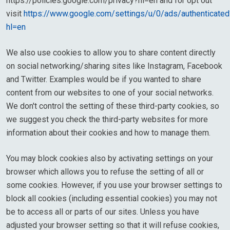
https://policies.google.com/privacy?hl=en and for opt out
visit
https://www.google.com/settings/u/0/ads/authenticated
hl=en
We also use cookies to allow you to share content directly
on social networking/sharing sites like Instagram, Facebook
and Twitter. Examples would be if you wanted to share
content from our websites to one of your social networks.
We don't control the setting of these third-party cookies, so
we suggest you check the third-party websites for more
information about their cookies and how to manage them.
You may block cookies also by activating settings on your
browser which allows you to refuse the setting of all or
some cookies. However, if you use your browser settings to
block all cookies (including essential cookies) you may not
be to access all or parts of our sites. Unless you have
adjusted your browser setting so that it will refuse cookies,