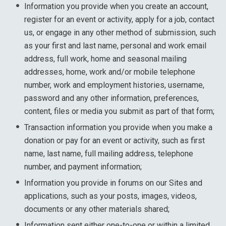
Information you provide when you create an account,
register for an event or activity, apply for a job, contact
us, or engage in any other method of submission, such
as your first and last name, personal and work email
address, full work, home and seasonal mailing
addresses, home, work and/or mobile telephone
number, work and employment histories, username,
password and any other information, preferences,
content, files or media you submit as part of that form;
Transaction information you provide when you make a
donation or pay for an event or activity, such as first
name, last name, full mailing address, telephone
number, and payment information;
Information you provide in forums on our Sites and
applications, such as your posts, images, videos,
documents or any other materials shared;
Information sent either one-to-one or within a limited