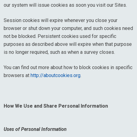
our system will issue cookies as soon you visit our Sites.
Session cookies will expire whenever you close your
browser or shut down your computer, and such cookies need
not be blocked. Persistent cookies used for specific
purposes as described above will expire when that purpose
is no longer required, such as when a survey closes.
You can find out more about how to block cookies in specific
browsers at
http://aboutcookies.org
.
How We Use and Share Personal Information
Uses of Personal Information