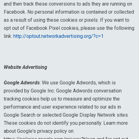
and then track these conversions to ads they are running on
Facebook. No personal information is contained or collected
as a result of using these cookies or pixels. If you want to
opt out of Facebook Pixel cookies, please use the following
link:
http://optout.networkadvertising.org/?c=1
Website Advertising
Google Adwords
: We use Google Adwords, which is
provided by Google Inc. Google Adwords conversation
tracking cookies help us to measure and optimize the
performance and user experience related to our ads in
Google Search or selected Google Display Network sites.
These cookies do not identify you personally. Learn more
about Google's privacy policy on