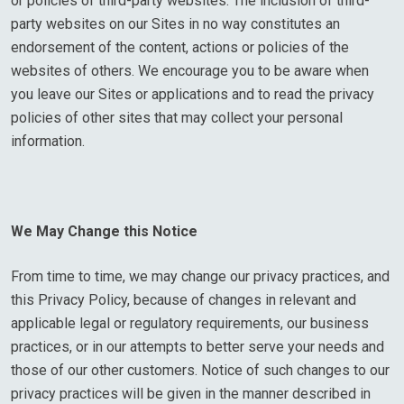
or policies of third-party websites. The inclusion of third-
party websites on our Sites in no way constitutes an
endorsement of the content, actions or policies of the
websites of others. We encourage you to be aware when
you leave our Sites or applications and to read the privacy
policies of other sites that may collect your personal
information.
We May Change this Notice
From time to time, we may change our privacy practices, and
this Privacy Policy, because of changes in relevant and
applicable legal or regulatory requirements, our business
practices, or in our attempts to better serve your needs and
those of our other customers. Notice of such changes to our
privacy practices will be given in the manner described in