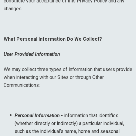
constitute your acceptance of this Privacy Policy and any
changes.
What Personal Information Do We Collect?
User Provided Information
We may collect three types of information that users provide
when interacting with our Sites or through Other
Communications:
Personal Information
- information that identifies
(whether directly or indirectly) a particular individual,
such as the individual’s name, home and seasonal