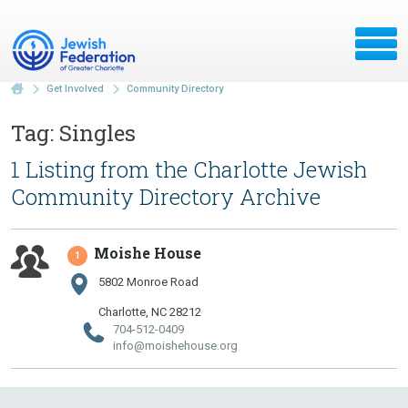
Get Involved
Community Directory
Tag: Singles
1 Listing from the Charlotte Jewish
Community Directory Archive
Moishe House
1
5802 Monroe Road
Charlotte, NC 28212
704-512-0409
info@​moishehouse.​org