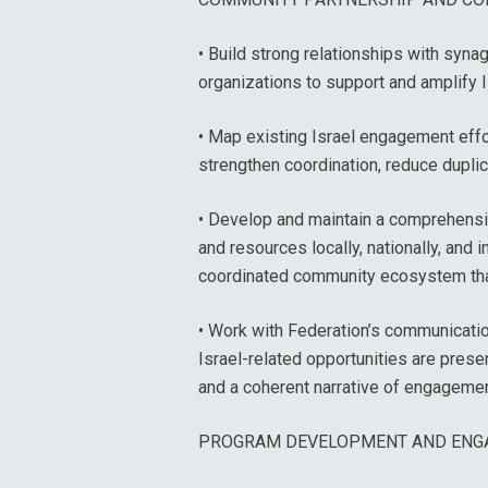
• Build strong relationships with syn
organizations to support and amplify 
• Map existing Israel engagement eff
strengthen coordination, reduce duplic
• Develop and maintain a comprehensiv
and resources locally, nationally, and i
coordinated community ecosystem tha
• Work with Federation’s communicatio
Israel-related opportunities are presen
and a coherent narrative of engageme
PROGRAM DEVELOPMENT AND ENG