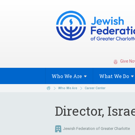
Give No
Who We
Are
What We
Do
Who We Are
Career Center
Director, Isra
Jewish Federation of Greater Charlotte