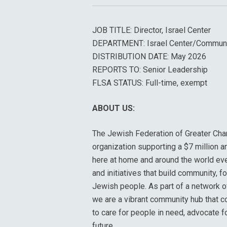
JOB TITLE: Director, Israel Center
DEPARTMENT: Israel Center/Commun
DISTRIBUTION DATE: May 2026
REPORTS TO: Senior Leadership
FLSA STATUS: Full-time, exempt
ABOUT US:
The Jewish Federation of Greater Char
organization supporting a $7 million a
here at home and around the world ev
and initiatives that build community, f
Jewish people. As part of a network 
we are a vibrant community hub that c
to care for people in need, advocate f
future.