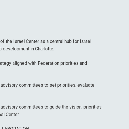
f the Israel Center as a central hub for Israel
p development in Charlotte.
ategy aligned with Federation priorities and
advisory committees to set priorities, evaluate
 advisory committees to guide the vision, priorities,
el Center.
LLABORATION