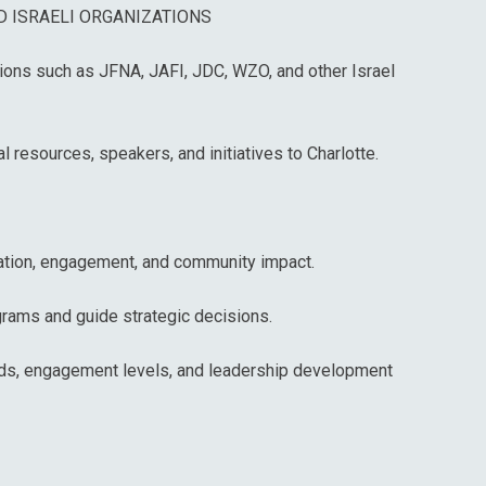
 ISRAELI ORGANIZATIONS
tions such as JFNA, JAFI, JDC, WZO, and other Israel
al resources, speakers, and initiatives to Charlotte.
pation, engagement, and community impact.
grams and guide strategic decisions.
rends, engagement levels, and leadership development