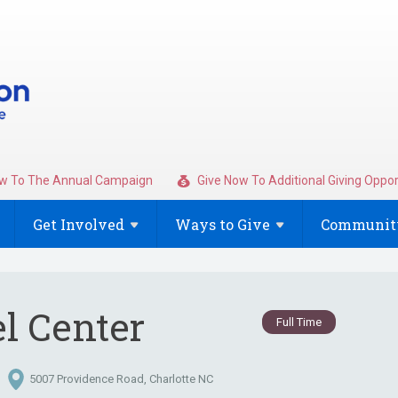
w To The Annual Campaign
Give Now To Additional Giving Oppor
Get
Involved
Ways to
Give
Community
el Center
Full Time
5007 Providence Road, Charlotte NC