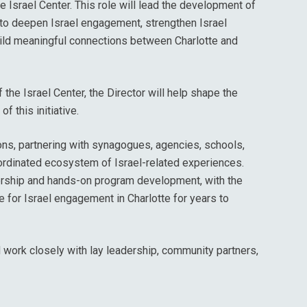
e Israel Center. This role will lead the development of
o deepen Israel engagement, strengthen Israel
build meaningful connections between Charlotte and
the Israel Center, the Director will help shape the
f this initiative.
ions, partnering with synagogues, agencies, schools,
ordinated ecosystem of Israel-related experiences.
dership and hands-on program development, with the
re for Israel engagement in Charlotte for years to
d work closely with lay leadership, community partners,