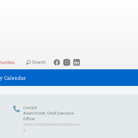
Search
tunities
 Calendar
Contact
Adam Kolett, Chief Executive
Officer
adam.kolett@jewishcharlotte.or
g