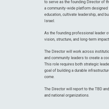
to serve as the founding Director of th
a community-wide platform designed t
education, cultivate leadership, and 
Israel.
As the founding professional leader of 
vision, structure, and long-term impact o
The Director will work across institut
and community leaders to create a co
This role requires both strategic lea
goal of building a durable infrastructu
come.
The Director will report to the TBD an
and national organizations.