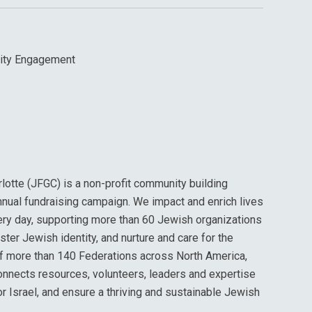
ity Engagement
lotte (JFGC) is a non-profit community building
nnual fundraising campaign. We impact and enrich lives
ery day, supporting more than 60 Jewish organizations
oster Jewish identity, and nurture and care for the
of more than 140 Federations across North America,
onnects resources, volunteers, leaders and expertise
or Israel, and ensure a thriving and sustainable Jewish