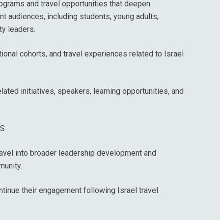
rograms and travel opportunities that deepen
nt audiences, including students, young adults,
ty leaders.
ional cohorts, and travel experiences related to Israel
ated initiatives, speakers, learning opportunities, and
ES
travel into broader leadership development and
unity.
ontinue their engagement following Israel travel