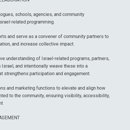
agogues, schools, agencies, and community
Israel-related programming.
orts and serve as a convener of community partners to
ation, and increase collective impact.
e understanding of Israel-related programs, partners,
n Israel, and intentionally weave these into a
t strengthens participation and engagement.
ns and marketing functions to elevate and align how
ted to the community, ensuring visibility, accessibility,
nt
AGEMENT