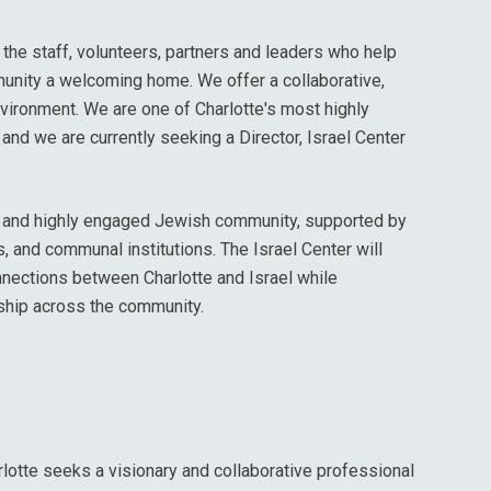
the staff, volunteers, partners and leaders who help
unity a welcoming home. We offer a collaborative,
environment. We are one of Charlotte's most highly
and we are currently seeking a Director, Israel Center
ng and highly engaged Jewish community, supported by
 and communal institutions. The Israel Center will
onnections between Charlotte and Israel while
ship across the community.
lotte seeks a visionary and collaborative professional