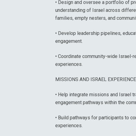
• Design and oversee a portfolio of p
understanding of Israel across differe
families, empty nesters, and communi
• Develop leadership pipelines, educat
engagement.
• Coordinate community-wide Israel-rel
experiences.
MISSIONS AND ISRAEL EXPERIENC
• Help integrate missions and Israel 
engagement pathways within the comm
• Build pathways for participants to c
experiences.