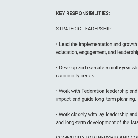
KEY RESPONSIBILITIES:
STRATEGIC LEADERSHIP
• Lead the implementation and growth o
education, engagement, and leadershi
• Develop and execute a multi-year str
community needs.
• Work with Federation leadership and 
impact, and guide long-term planning.
• Work closely with lay leadership and
and long-term development of the Isra
COMMUNITY PARTNERSHIP AND CO