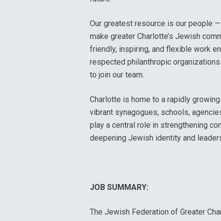
Our greatest resource is our people — 
make greater Charlotte’s Jewish comm
friendly, inspiring, and flexible work 
respected philanthropic organizations 
to join our team.
Charlotte is home to a rapidly growi
vibrant synagogues, schools, agencies,
play a central role in strengthening c
deepening Jewish identity and leader
JOB SUMMARY:
The Jewish Federation of Greater Char