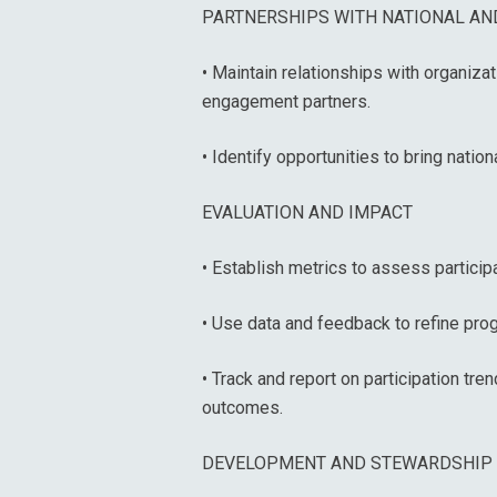
PARTNERSHIPS WITH NATIONAL AND
• Maintain relationships with organiza
engagement partners.
• Identify opportunities to bring nation
EVALUATION AND IMPACT
• Establish metrics to assess partici
• Use data and feedback to refine pro
• Track and report on participation t
outcomes.
DEVELOPMENT AND STEWARDSHIP