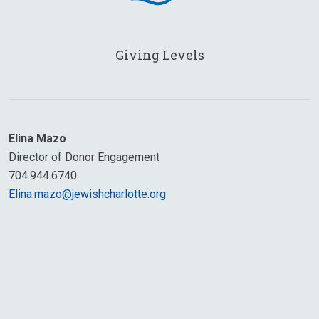
Giving Levels
Elina Mazo
Director of Donor Engagement
704.944.6740
Elina.mazo@jewishcharlotte.org