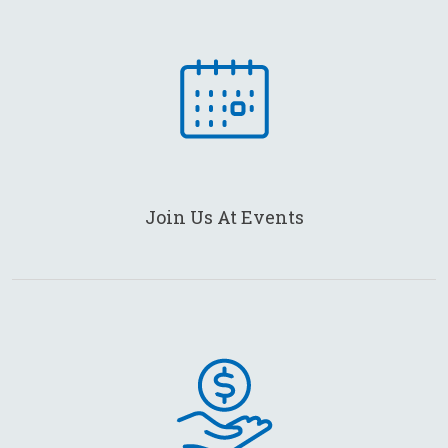
Join Us At Events