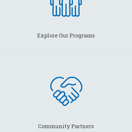
Explore Our Programs
Community Partners