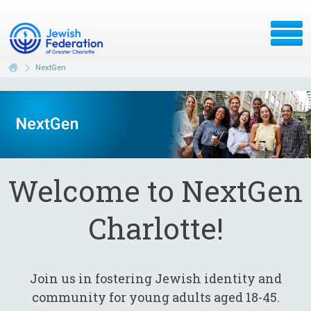
NextGen
Welcome to NextGen
Charlotte!
Join us in fostering Jewish identity and
community for young adults aged 18-45.