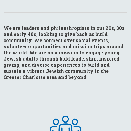
We are leaders and philanthropists in our 20s, 30s
and early 40s, looking to give back as build
community. We connect over social events,
volunteer opportunities and mission trips around
the world. We are on a mission to engage young
Jewish adults through bold leadership, inspired
giving, and diverse experiences to build and
sustain a vibrant Jewish community in the
Greater Charlotte area and beyond.