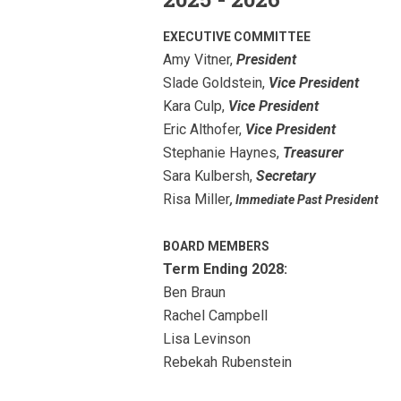
EXECUTIVE COMMITTEE
Amy Vitner,
President
Slade Goldstein,
Vice President
Kara Culp,
Vice President
Eric Althofer,
Vice President
Stephanie Haynes
,
Treasurer
Sara Kulbersh,
Secretary
Risa Miller
, Immediate Past President
BOARD MEMBERS
Term Ending 2028:
Ben Braun
Rachel Campbell
Lisa Levinson
Rebekah Rubenstein