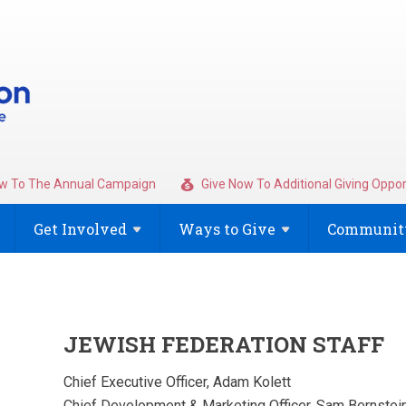
w To The Annual Campaign
Give Now To Additional Giving Oppor
Get
Involved
Ways to
Give
Community
JEWISH FEDERATION STAFF
Chief Executive Officer, Adam Kolett
Chief Development & Marketing Officer, Sam Bernstei