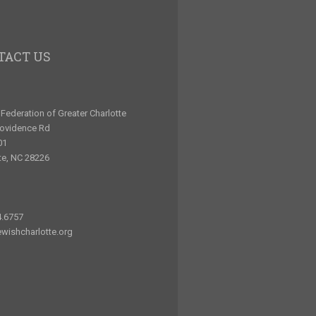
TACT US
Federation of Greater Charlotte
rovidence Rd
01
te, NC 28226
4.6757
wishcharlotte.org