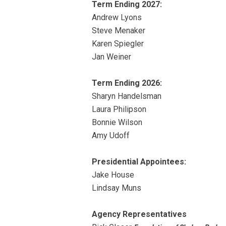
Term Ending 2027:
Andrew Lyons
Steve Menaker
Karen Spiegler
Jan Weiner
Term Ending 2026:
Sharyn Handelsman
Laura Philipson
Bonnie Wilson
Amy Udoff
Presidential Appointees:
Jake House
Lindsay Muns
Agency Representatives