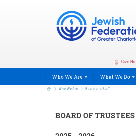
Give No
Who We
Are
What We
Do
Who We Are
Board and Staff
BOARD OF TRUSTEES
2025 - 2026