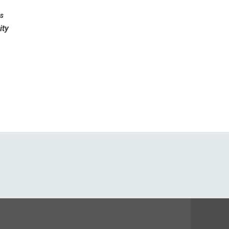
es
ity