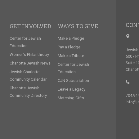
CON
GET INVOLVED
WAYS TO GIVE
Center for Jewish
Make a Pledge
Education
Pay a Pledge
Jewish 
Women’s Philanthropy
Make a Tribute
5007 P
Suite 1
Charlotte Jewish News
Center for Jewish
Charlot
Jewish Charlotte
Education
Community Calendar
CJN Subscription
Charlotte Jewish
Leave a Legacy
Community Directory
704.94
Matching Gifts
info@je