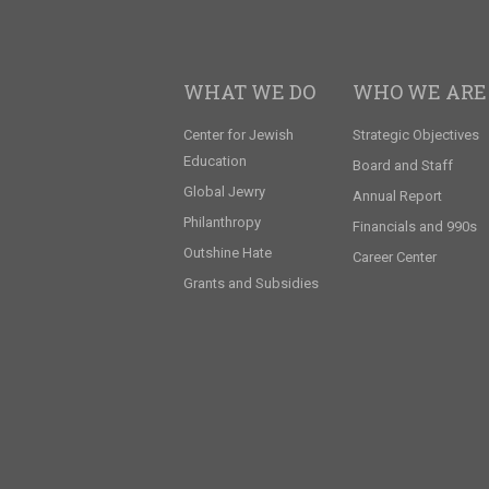
WHAT WE DO
WHO WE ARE
Center for Jewish
Strategic Objectives
Education
Board and Staff
Global Jewry
Annual Report
Philanthropy
Financials and 990s
Outshine Hate
Career Center
Grants and Subsidies