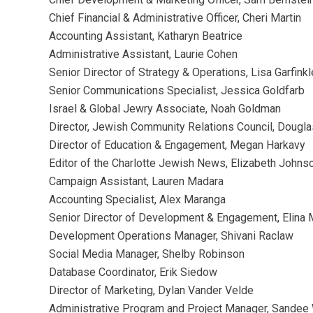
Chief Financial & Administrative
Officer,
Cheri Martin
Accounting Assistant, Katharyn Beatrice
Administrative Assistant, Laurie Cohen
Senior Director of Strategy & Operations, Lisa Garfinkl
Senior Communications Specialist, Jessica Goldfarb
Israel & Global Jewry Associate, Noah Goldman
Director, Jewish Community Relations Council, Dougl
Director of Education & Engagement, Megan Harkavy
Editor of the Charlotte Jewish News, Elizabeth Johns
Campaign Assistant, Lauren Madara
Accounting Specialist, Alex Maranga
Senior Director of Development & Engagement, Elina
Development Operations Manager, Shivani Raclaw
Social Media Manager, Shelby Robinson
Database Coordinator, Erik Siedow
Director of Marketing, Dylan Vander Velde
Administrative Program and Project Manager, Sandee