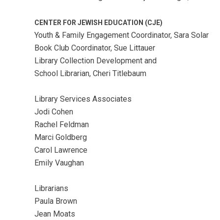
CENTER FOR JEWISH EDUCATION (CJE)
Youth & Family Engagement Coordinator, Sara Solar
Book Club Coordinator, Sue Littauer
Library Collection Development and
School Librarian, Cheri Titlebaum
Library Services Associates
Jodi Cohen
Rachel Feldman
Marci Goldberg
Carol Lawrence
Emily Vaughan
Librarians
Paula Brown
Jean Moats