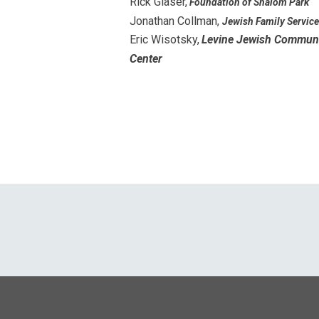
Rick Glaser,
Foundation of Shalom Park
Jonathan Collman,
Jewish Family Servic
Eric Wisotsky,
Levine Jewish Commun
Center