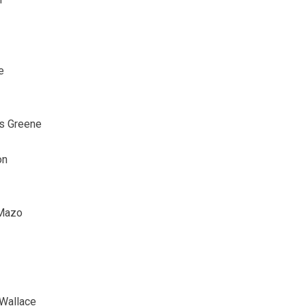
e
as Greene
on
 Mazo
 Wallace