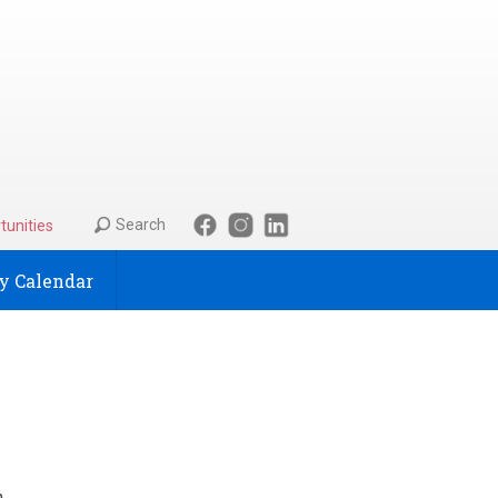
Search
tunities
 Calendar
n