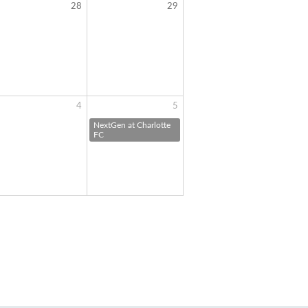
28
29
4
5
NextGen at Charlotte
FC