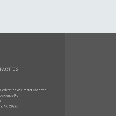
TACT US
Federation of Greater Charlotte
rovidence Rd
01
te, NC 28226