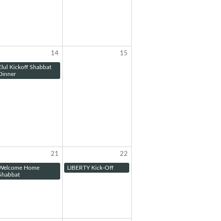
14
15
Elul Kickoff Shabbat
Dinner
21
22
Welcome Home
LIBERTY Kick-Off
Shabbat