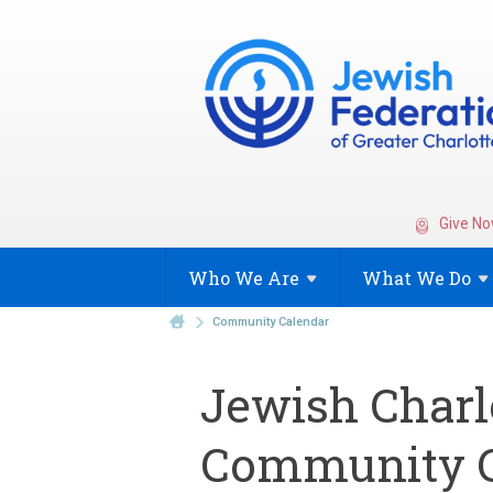
Give No
Who We
Are
What We
Do
Community Calendar
Jewish Charl
Community C