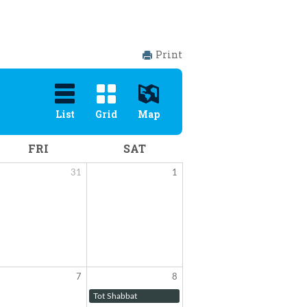
Print
List
Grid
Map
FRI
SAT
31
1
7
8
Tot Shabbat