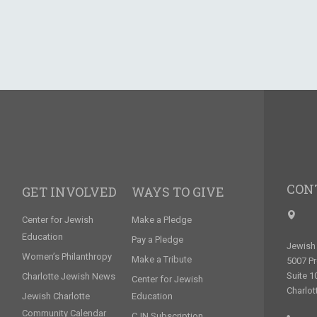
CON
GET INVOLVED
WAYS TO GIVE
Center for Jewish
Make a Pledge
Education
Pay a Pledge
Jewish 
Women’s Philanthropy
Make a Tribute
5007 P
Suite 1
Charlotte Jewish News
Center for Jewish
Charlot
Jewish Charlotte
Education
Community Calendar
CJN Subscription