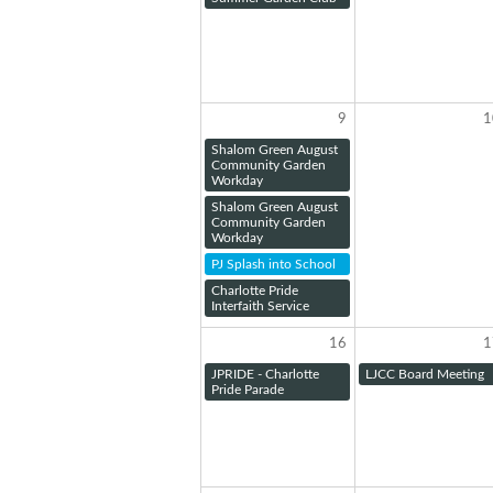
9
1
Shalom Green August
Community Garden
Workday
Shalom Green August
Community Garden
Workday
PJ Splash into School
Charlotte Pride
Interfaith Service
16
1
JPRIDE - Charlotte
LJCC Board Meeting
Pride Parade