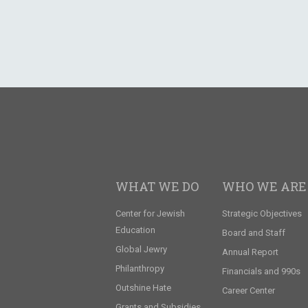
WHAT WE DO
WHO WE ARE
Center for Jewish
Strategic Objectives
Education
Board and Staff
Global Jewry
Annual Report
Philanthropy
Financials and 990s
Outshine Hate
Career Center
Grants and Subsidies