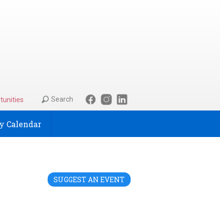
Search
tunities
 Calendar
SUGGEST AN EVENT