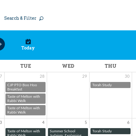
Search & Filter
Today
TUE
WED
THU
7
28
29
30
CJP PTO Boo Hoo
Torah Study
Breakfast
Taste of Melton with
Rabbi Wolk
Taste of Melton with
Rabbi Wolk
3
4
5
6
Taste of Melton with
Summer School
Torah Study
Rabbi Wolk
Judaism: Explaining