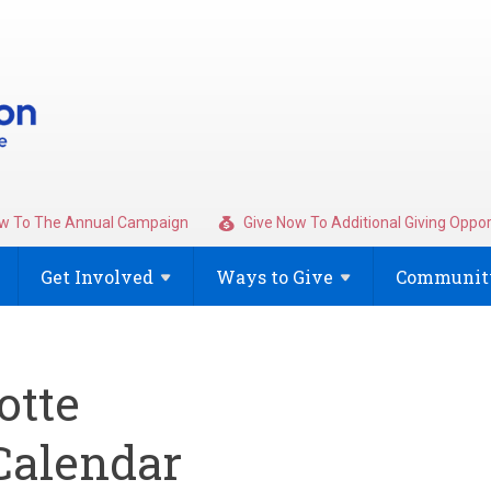
w To The Annual Campaign
Give Now To Additional Giving Oppor
Get
Involved
Ways to
Give
Community
otte
alendar