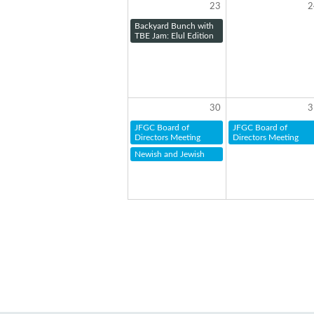
23
2
Backyard Bunch with
TBE Jam: Elul Edition
30
3
JFGC Board of
JFGC Board of
Directors Meeting
Directors Meeting
Newish and Jewish