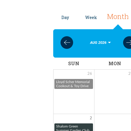
Month
Day
Week
AUG 2026
SUN
MON
26
2
Lloyd Scher Memorial
Cookout & Toy Drive
2
Shalom Green
Summer Garden Club