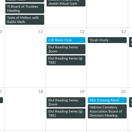
Jewish Ritual Garb
TI Board of Trustees
Meeting
Taste of Melton with
Rabbi Wolk
0
11
12
13
CJE Book Club
Torah Study
Elul Reading Series:
Zoom
Elul Reading Series (@
TBE)
7
18
19
20
Elul Reading Series:
ADL Evening Panel
Zoom
Hebrew Cemetery
Elul Reading Series (@
Association Board of
TBE)
Directors Meeting