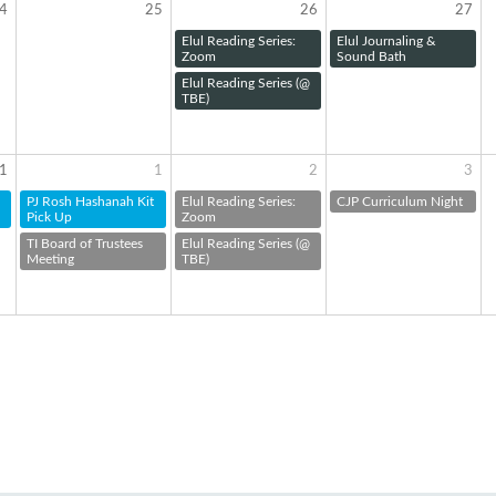
4
25
26
27
Elul Reading Series:
Elul Journaling &
Zoom
Sound Bath
Elul Reading Series (@
TBE)
1
1
2
3
PJ Rosh Hashanah Kit
Elul Reading Series:
CJP Curriculum Night
Pick Up
Zoom
TI Board of Trustees
Elul Reading Series (@
Meeting
TBE)