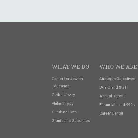
WHAT WE DO
WHO WE ARE
Center for Jewish
Strategic Objectives
Education
Board and Staff
Global Jewry
Annual Report
Philanthropy
Financials and 990s
Outshine Hate
Career Center
Grants and Subsidies