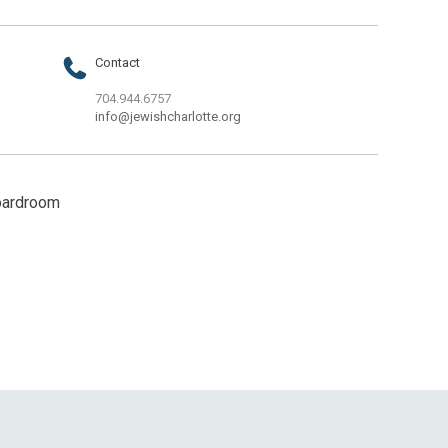
Contact
704.944.6757
info@jewishcharlotte.org
oardroom