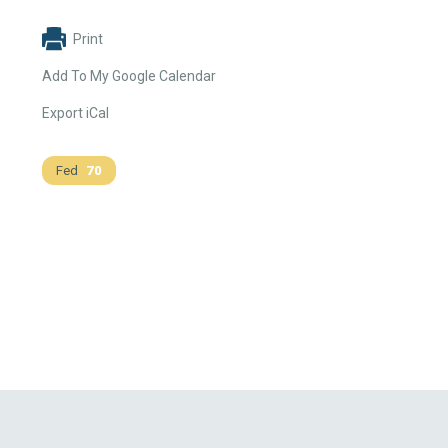
Print
Add To My Google Calendar
Export iCal
Fed
70