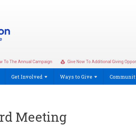
w To The Annual Campaign
Give Now To Additional Giving Oppor
Get
Involved
Ways to
Give
Community
rd Meeting