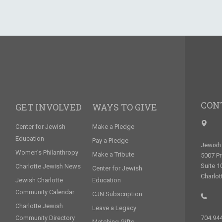
CON
GET INVOLVED
WAYS TO GIVE
Center for Jewish
Make a Pledge
Education
Pay a Pledge
Jewish 
Women’s Philanthropy
Make a Tribute
5007 P
Suite 1
Charlotte Jewish News
Center for Jewish
Charlot
Jewish Charlotte
Education
Community Calendar
CJN Subscription
Charlotte Jewish
Leave a Legacy
Community Directory
704.94
Matching Gifts