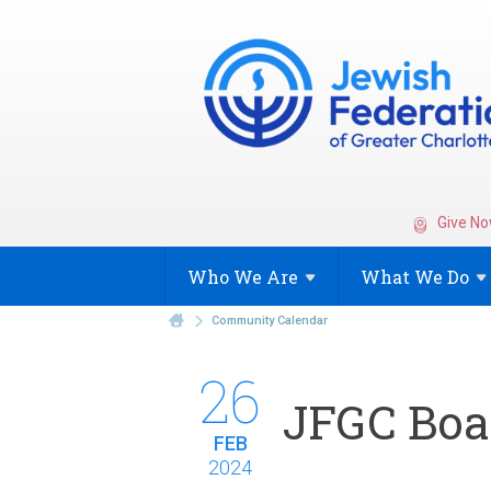
Give No
Who We
Are
What We
Do
Community Calendar
26
JFGC Boa
FEB
2024