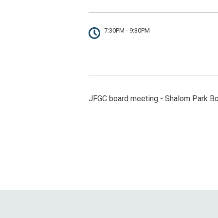
7:30PM - 9:30PM
JFGC board meeting - Shalom Park B