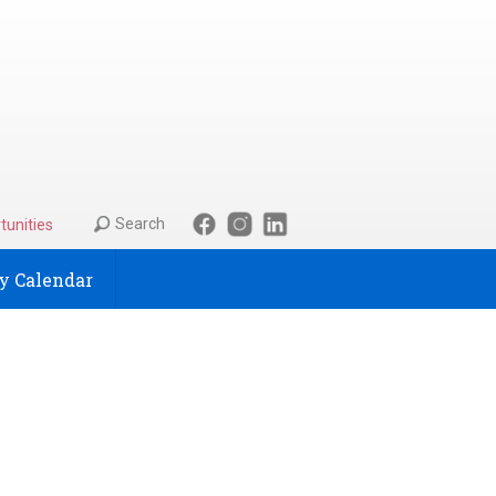
Search
tunities
 Calendar