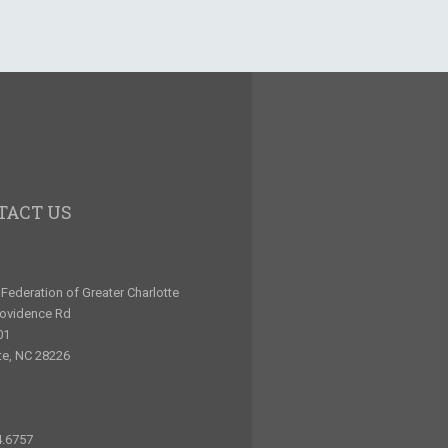
TACT US
Federation of Greater Charlotte
rovidence Rd
01
te, NC 28226
4.6757