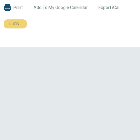
Print
Add To My Google Calendar
Export iCal
LJCC