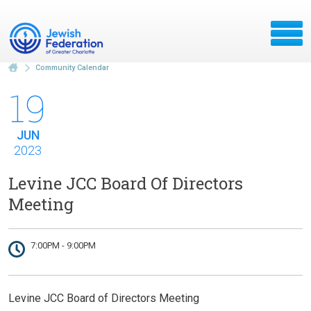
Community Calendar
19
JUN
2023
Levine JCC Board Of Directors
Meeting
7:00PM - 9:00PM
Levine JCC Board of Directors Meeting