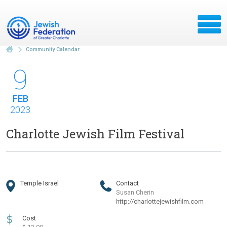
Community Calendar
9
FEB
2023
Charlotte Jewish Film Festival
Temple Israel
Contact
Susan Cherin
http://charlottejewishfilm.com
$
Cost