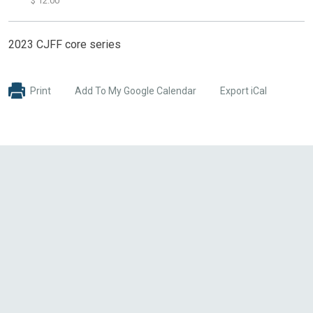
$ 12.00
2023 CJFF core series
Print
Add To My Google Calendar
Export iCal