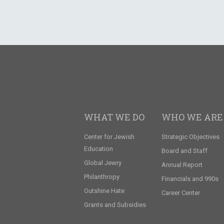
WHAT WE DO
WHO WE ARE
Center for Jewish
Strategic Objectives
Education
Board and Staff
Global Jewry
Annual Report
Philanthropy
Financials and 990s
Outshine Hate
Career Center
Grants and Subsidies