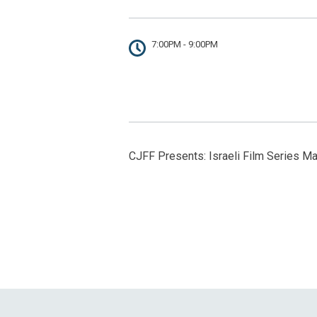
7:00PM - 9:00PM
CJFF Presents: Israeli Film Series Ma