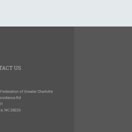
TACT US
Federation of Greater Charlotte
rovidence Rd
01
te, NC 28226