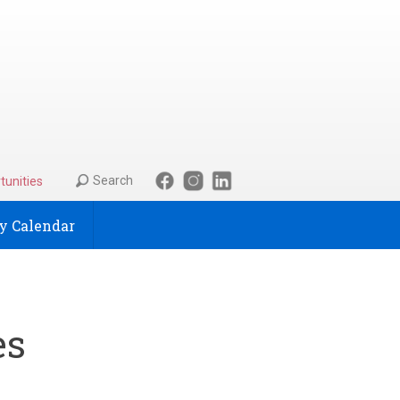
Search
tunities
 Calendar
es