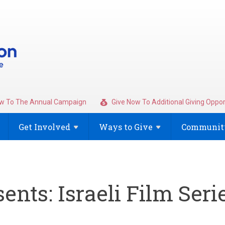
w To The Annual Campaign
Give Now To Additional Giving Oppor
Get
Involved
Ways to
Give
Community
ents: Israeli Film Seri