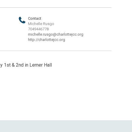
Contact
Michelle Rusgo
7049446778
michelle.rusgo@charlottejcc.org
http://charlottejcc.org
y 1st & 2nd in Lerner Hall