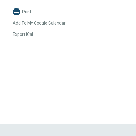
Print
Add To My Google Calendar
Export iCal