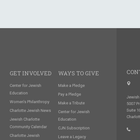
CON
GET INVOLVED
WAYS TO GIVE
Center for Jewish
Make a Pledge
Education
Pay a Pledge
Jewish 
Women’s Philanthropy
Make a Tribute
5007 P
Suite 1
Charlotte Jewish News
Center for Jewish
Charlot
Jewish Charlotte
Education
Community Calendar
CJN Subscription
Charlotte Jewish
Leave a Legacy