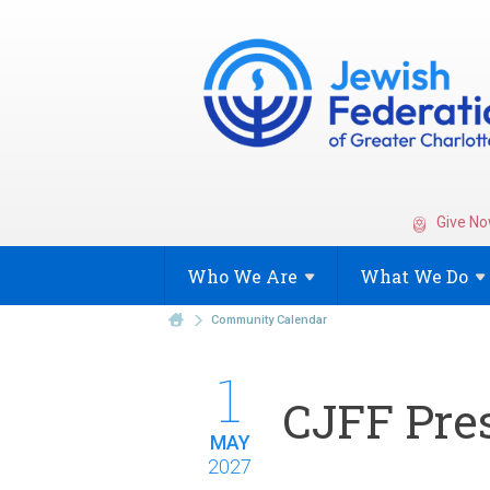
Give No
Who We
Are
What We
Do
Community Calendar
1
CJFF Pres
MAY
2027