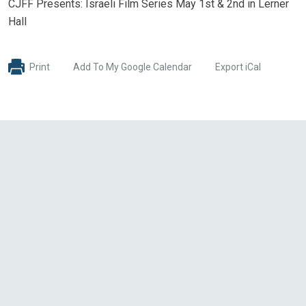
CJFF Presents: Israeli Film Series May 1st & 2nd in Lerner
Hall
Print
Add To My Google Calendar
Export iCal