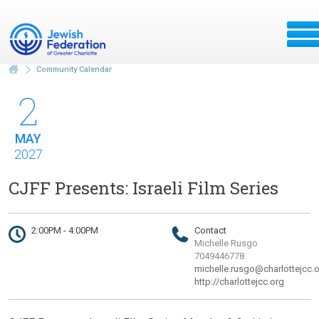
Community Calendar
2
MAY
2027
CJFF Presents: Israeli Film Series
2:00PM - 4:00PM
Contact
Michelle Rusgo
7049446778
michelle.rusgo@charlottejcc.
http://charlottejcc.org