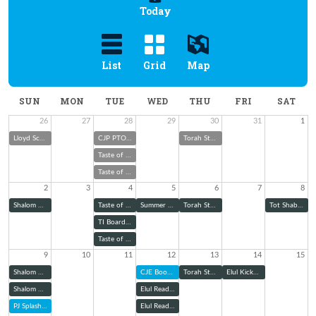
Today
List
Grid
Map
SUN
MON
TUE
WED
THU
FRI
SAT
26
27
28
29
30
31
1
Lloyd Scher Memorial Cookout & Toy Drive
CJP PTO Boo Hoo Breakfast
Torah Study
Taste of Melton with Rabbi Wolk
Taste of Melton with Rabbi Wolk
2
3
4
5
6
7
8
Shalom Green Summer Garden Club
Taste of Melton with Rabbi Wolk
Summer School Judaism: Explaining Jewish Ritual Garb
Torah Study
Tot Shabbat
TI Board of Trustees Meeting
Taste of Melton with Rabbi Wolk
9
10
11
12
13
14
15
Shalom Green August Community Garden Workday
CJE Book Club
Torah Study
Elul Kickoff Shabbat Dinner
Shalom Green August Community Garden Workday
Elul Reading Series: Zoom
PJ Splash into School
Elul Reading Series (@ TBE)