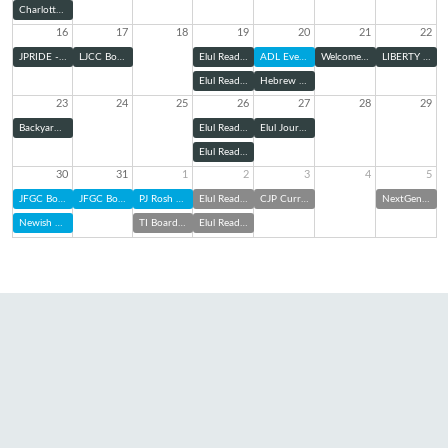
Charlotte Pride Interfaith Service
16
17
18
19
20
21
22
JPRIDE - Charlotte Pride Parade
LJCC Board Meeting
Elul Reading Series: Zoom
ADL Evening Panel
Welcome Home Shabbat
LIBERTY Kick-Off
Elul Reading Series (@ TBE)
Hebrew Cemetery Association Board of Directors Meeting
23
24
25
26
27
28
29
Backyard Bunch with TBE Jam: Elul Edition
Elul Reading Series: Zoom
Elul Journaling & Sound Bath
Elul Reading Series (@ TBE)
30
31
1
2
3
4
5
JFGC Board of Directors Meeting
JFGC Board of Directors Meeting
PJ Rosh Hashanah Kit Pick Up
Elul Reading Series: Zoom
CJP Curriculum Night
NextGen at Charlotte FC
Newish and Jewish
TI Board of Trustees Meeting
Elul Reading Series (@ TBE)