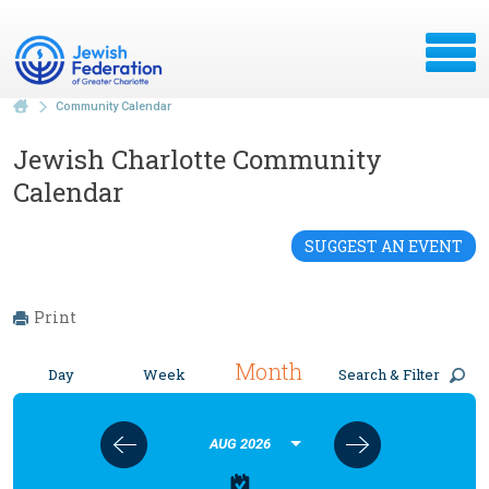
Community Calendar
Jewish Charlotte Community
Calendar
SUGGEST AN EVENT
Print
Month
Day
Week
Search & Filter
AUG 2026