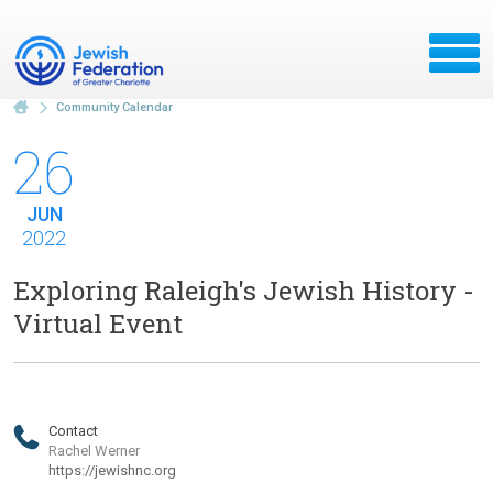
Community Calendar
26
JUN
2022
Exploring Raleigh's Jewish History -
Virtual Event
Contact
Rachel Werner
https://jewishnc.org