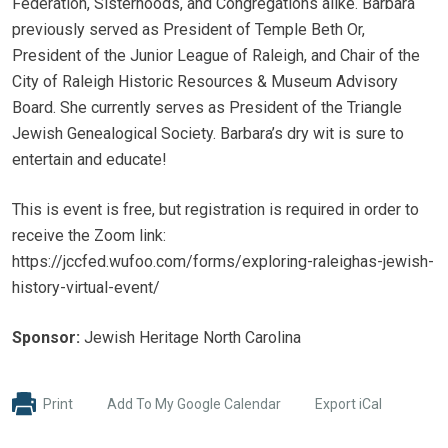
Federation, Sisterhoods, and Congregations alike. Barbara
previously served as President of Temple Beth Or,
President of the Junior League of Raleigh, and Chair of the
City of Raleigh Historic Resources & Museum Advisory
Board. She currently serves as President of the Triangle
Jewish Genealogical Society. Barbara’s dry wit is sure to
entertain and educate!
This is event is free, but registration is required in order to
receive the Zoom link:
https://jccfed.wufoo.com/forms/exploring-raleighas-jewish-
history-virtual-event/
Sponsor:
Jewish Heritage North Carolina
Print
Add To My Google Calendar
Export iCal