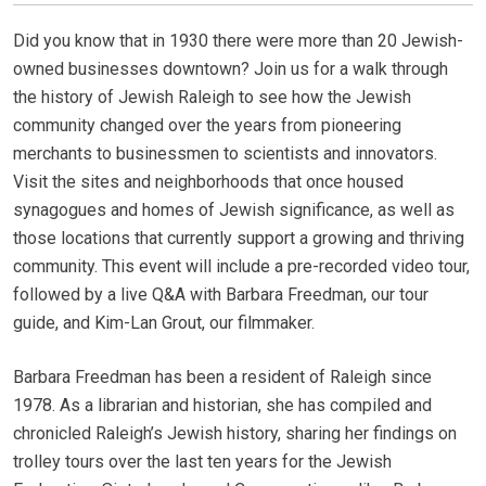
Did you know that in 1930 there were more than 20 Jewish-
owned businesses downtown? Join us for a walk through
the history of Jewish Raleigh to see how the Jewish
community changed over the years from pioneering
merchants to businessmen to scientists and innovators.
Visit the sites and neighborhoods that once housed
synagogues and homes of Jewish significance, as well as
those locations that currently support a growing and thriving
community. This event will include a pre-recorded video tour,
followed by a live Q&A with Barbara Freedman, our tour
guide, and Kim-Lan Grout, our filmmaker.
Barbara Freedman has been a resident of Raleigh since
1978. As a librarian and historian, she has compiled and
chronicled Raleigh’s Jewish history, sharing her findings on
trolley tours over the last ten years for the Jewish