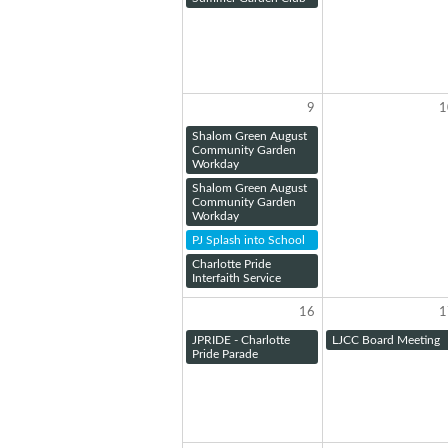
9
1
Shalom Green August
Community Garden
Workday
Shalom Green August
Community Garden
Workday
PJ Splash into School
Charlotte Pride
Interfaith Service
16
1
JPRIDE - Charlotte
LJCC Board Meeting
Pride Parade