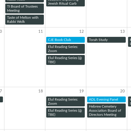
Jewish Ritual Garb
TI Board of Trustees
Meeting
Taste of Melton with
Rabbi Wolk
0
11
12
13
CJE Book Club
Torah Study
Elul Reading Series:
Zoom
Elul Reading Series (@
TBE)
7
18
19
20
Elul Reading Series:
ADL Evening Panel
Zoom
Hebrew Cemetery
Elul Reading Series (@
Association Board of
TBE)
Directors Meeting