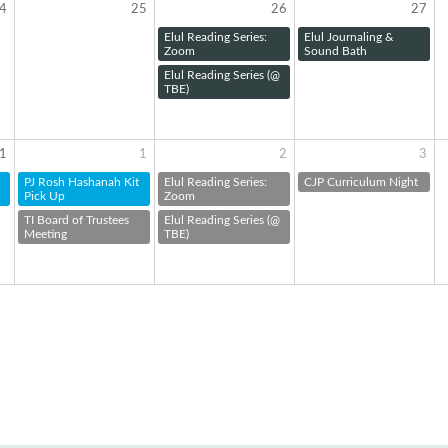
4
25
26
27
Elul Reading Series:
Elul Journaling &
Zoom
Sound Bath
Elul Reading Series (@
TBE)
1
1
2
3
PJ Rosh Hashanah Kit
Elul Reading Series:
CJP Curriculum Night
Pick Up
Zoom
TI Board of Trustees
Elul Reading Series (@
Meeting
TBE)