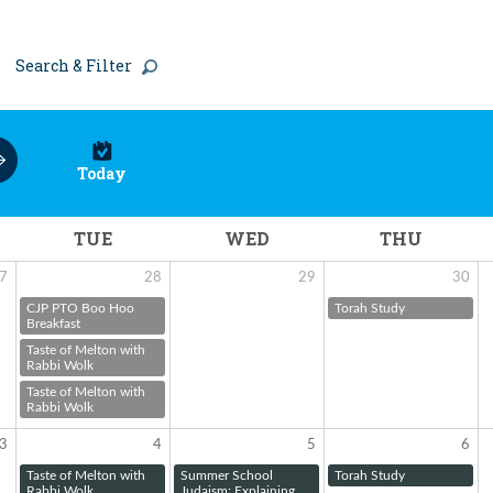
Search & Filter
Today
TUE
WED
THU
7
28
29
30
CJP PTO Boo Hoo
Torah Study
Breakfast
Taste of Melton with
Rabbi Wolk
Taste of Melton with
Rabbi Wolk
3
4
5
6
Taste of Melton with
Summer School
Torah Study
Rabbi Wolk
Judaism: Explaining