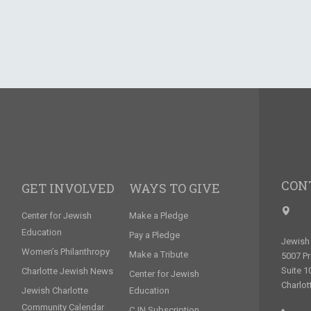
CON
GET INVOLVED
WAYS TO GIVE
Center for Jewish
Make a Pledge
Education
Pay a Pledge
Jewish 
Women’s Philanthropy
Make a Tribute
5007 P
Suite 1
Charlotte Jewish News
Center for Jewish
Charlot
Jewish Charlotte
Education
Community Calendar
CJN Subscription