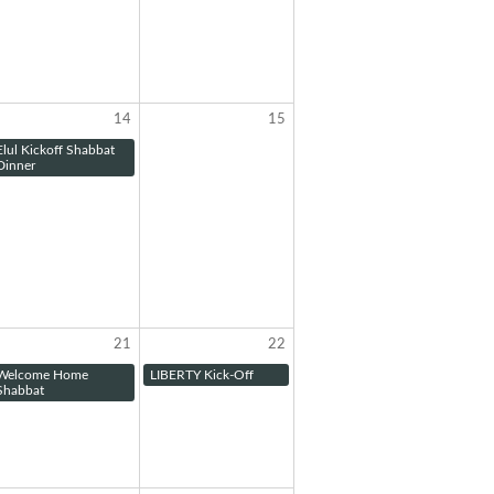
14
15
Elul Kickoff Shabbat
Dinner
21
22
Welcome Home
LIBERTY Kick-Off
Shabbat