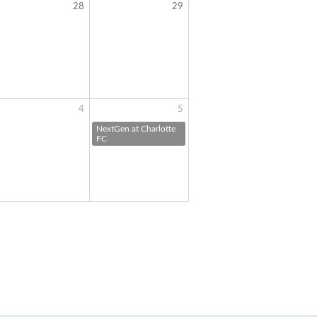
28
29
4
5
NextGen at Charlotte
FC