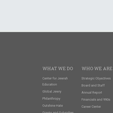
WHAT WE DO
WHO WE ARE
Center for Jewish
Strategic Objectives
Education
Board and Staff
Global Jewry
Annual Report
Philanthropy
Financials and 990s
Outshine Hate
Career Center
Grants and Subsidies