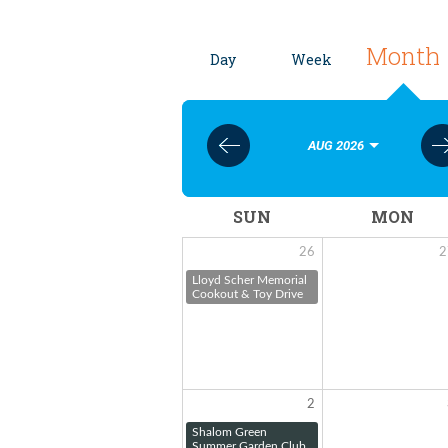
Month
Day
Week
AUG 2026
SUN
MON
26
2
Lloyd Scher Memorial
Cookout & Toy Drive
2
Shalom Green
Summer Garden Club