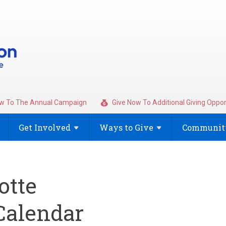
w To The Annual Campaign
Give Now To Additional Giving Oppor
Get
Involved
Ways to
Give
Community
otte
alendar