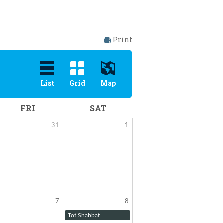
Print
List
Grid
Map
FRI
SAT
31
1
7
8
Tot Shabbat