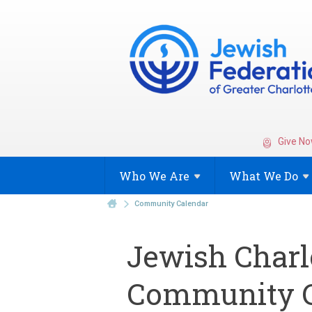
Give No
Who We
Are
What We
Do
Community Calendar
Jewish Charl
Community C