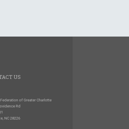
TACT US
Federation of Greater Charlotte
rovidence Rd
01
te, NC 28226