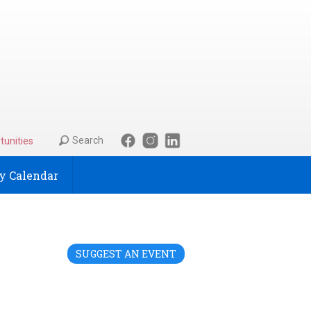
Search
tunities
 Calendar
SUGGEST AN EVENT