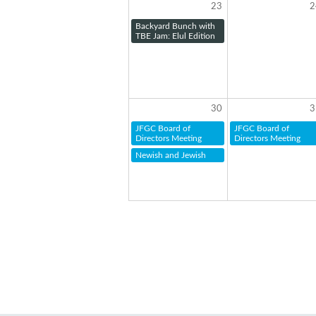
23
2
Backyard Bunch with
TBE Jam: Elul Edition
30
3
JFGC Board of
JFGC Board of
Directors Meeting
Directors Meeting
Newish and Jewish