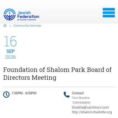
Community Calendar
16
SEP
2026
Foundation of Shalom Park Board of
Directors Meeting
7:00PM - 8:00PM
Contact
Terri Beattie
7049446840
tbeattie@carolina.rr.com
http://shalomcharlotte.org