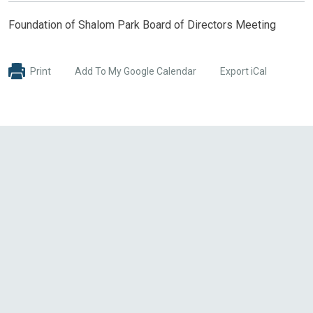
Foundation of Shalom Park Board of Directors Meeting
Print
Add To My Google Calendar
Export iCal