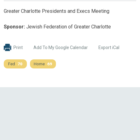
Greater Charlotte Presidents and Execs Meeting
Sponsor:
Jewish Federation of Greater Charlotte
Print
Add To My Google Calendar
Export iCal
Fed
70
Home
69