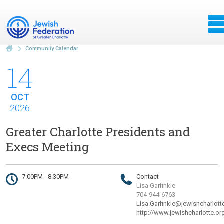
Community Calendar
14
OCT
2026
Greater Charlotte Presidents and
Execs Meeting
7:00PM - 8:30PM
Contact
Lisa Garfinkle
704-944-6763
Lisa.Garfinkle@jewishcharlott
http://www.jewishcharlotte.or