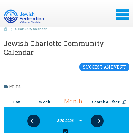
Community Calendar
Jewish Charlotte Community
Calendar
SUGGEST AN EVENT
Print
Month
Day
Week
Search & Filter
AUG 2026