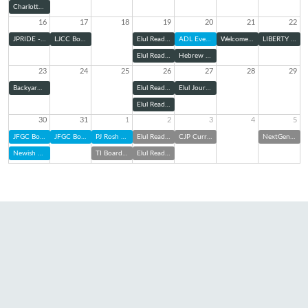
Charlotte Pride Interfaith Service
16
17
18
19
20
21
22
JPRIDE - Charlotte Pride Parade
LJCC Board Meeting
Elul Reading Series: Zoom
ADL Evening Panel
Welcome Home Shabbat
LIBERTY Kick-Off
Elul Reading Series (@ TBE)
Hebrew Cemetery Association Board of Directors Meeting
23
24
25
26
27
28
29
Backyard Bunch with TBE Jam: Elul Edition
Elul Reading Series: Zoom
Elul Journaling & Sound Bath
Elul Reading Series (@ TBE)
30
31
1
2
3
4
5
JFGC Board of Directors Meeting
JFGC Board of Directors Meeting
PJ Rosh Hashanah Kit Pick Up
Elul Reading Series: Zoom
CJP Curriculum Night
NextGen at Charlotte FC
Newish and Jewish
TI Board of Trustees Meeting
Elul Reading Series (@ TBE)