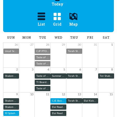
Today
List
Grid
Map
SUN
MON
TUE
WED
THU
FRI
SAT
26
27
28
29
30
31
1
Lloyd Scher Memorial Cookout & Toy Drive
CJP PTO Boo Hoo Breakfast
Torah Study
Taste of Melton with Rabbi Wolk
Taste of Melton with Rabbi Wolk
2
3
4
5
6
7
8
Shalom Green Summer Garden Club
Taste of Melton with Rabbi Wolk
Summer School Judaism: Explaining Jewish Ritual Garb
Torah Study
Tot Shabbat
TI Board of Trustees Meeting
Taste of Melton with Rabbi Wolk
9
10
11
12
13
14
15
Shalom Green August Community Garden Workday
CJE Book Club
Torah Study
Elul Kickoff Shabbat Dinner
Shalom Green August Community Garden Workday
Elul Reading Series: Zoom
PJ Splash into School
Elul Reading Series (@ TBE)