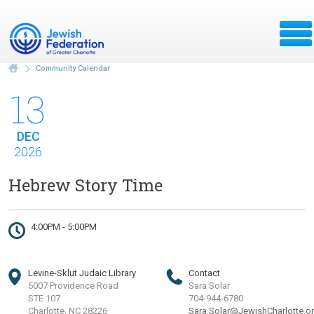
Community Calendar
13
DEC
2026
Hebrew Story Time
4:00PM - 5:00PM
Levine-Sklut Judaic Library
Contact
5007 Providence Road
Sara Solar
STE 107
704-944-6780
Charlotte, NC 28226
Sara.Solar@JewishCharlotte.o