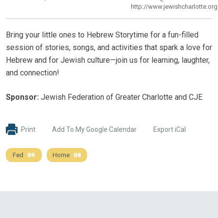
http://www.jewishcharlotte.org
Bring your little ones to Hebrew Storytime for a fun-filled
session of stories, songs, and activities that spark a love for
Hebrew and for Jewish culture—join us for learning, laughter,
and connection!
Sponsor:
Jewish Federation of Greater Charlotte and CJE
Print
Add To My Google Calendar
Export iCal
Fed
69
Home
68