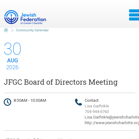
Community Calendar
30
AUG
2026
JFGC Board of Directors Meeting
8:30AM - 10:30AM
Contact
Lisa Garfinkle
704-944-6763
Lisa.Garfinkle@jewishcharlott
http://www.jewishcharlotte.or