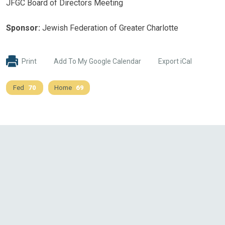
JFGC Board of Directors Meeting
Sponsor:
Jewish Federation of Greater Charlotte
Print
Add To My Google Calendar
Export iCal
Fed
70
Home
69