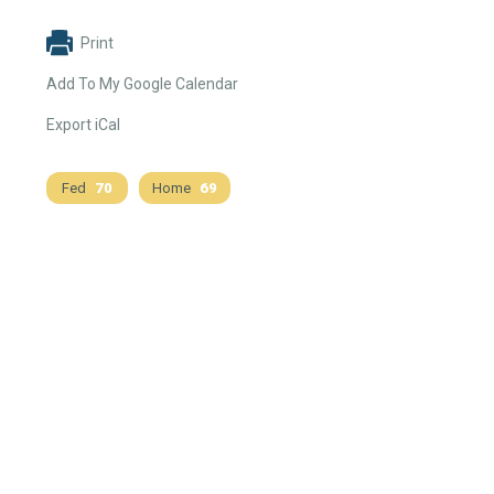
Print
Add To My Google Calendar
Export iCal
Fed
70
Home
69