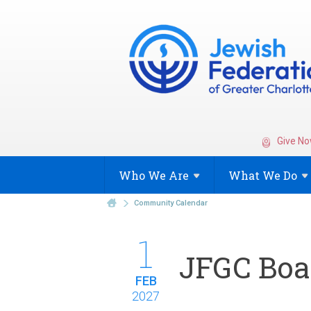
Give No
Who We
Are
What We
Do
Community Calendar
1
JFGC Boar
FEB
2027