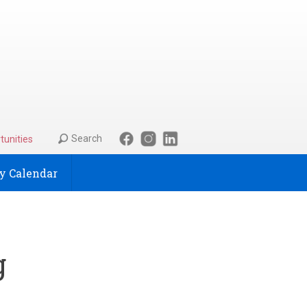
Search
tunities
 Calendar
g