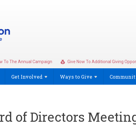
w To The Annual Campaign
Give Now To Additional Giving Oppor
Get
Involved
Ways to
Give
Community
d of Directors Meetin