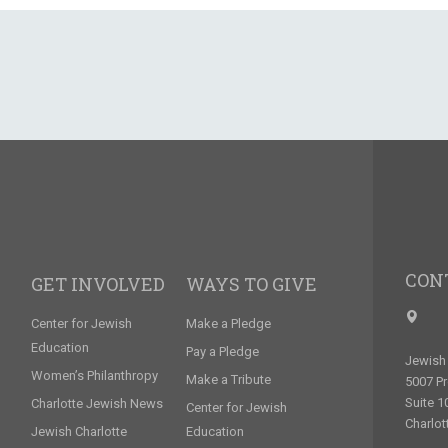
CON
GET INVOLVED
WAYS TO GIVE
Center for Jewish
Make a Pledge
Education
Pay a Pledge
Jewish 
Women’s Philanthropy
Make a Tribute
5007 P
Suite 1
Charlotte Jewish News
Center for Jewish
Charlot
Jewish Charlotte
Education