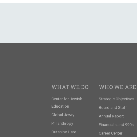
WHAT WE DO
WHO WE ARE
Center for Jewish
Strategic Objectives
Education
Board and Staff
Global Jewry
Annual Report
Philanthropy
Financials and 990s
Outshine Hate
Career Center