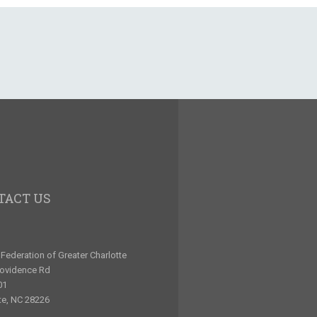
TACT US
Federation of Greater Charlotte
rovidence Rd
01
te, NC 28226