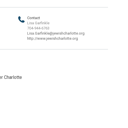
Contact
Lisa Garfinkle
704-944-6763
Lisa.Garfinkle@jewishcharlotte.org
http://www.jewishcharlotte.org
r Charlotte