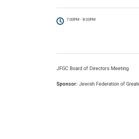
7:00PM - 8:30PM
JFGC Board of Directors Meeting
Sponsor:
Jewish Federation of Greate