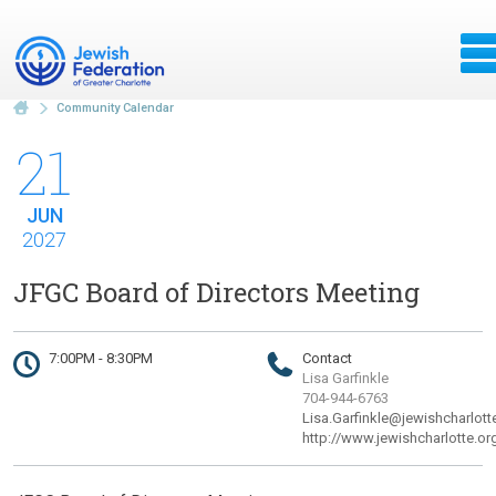
Community Calendar
21
JUN
2027
JFGC Board of Directors Meeting
7:00PM - 8:30PM
Contact
Lisa Garfinkle
704-944-6763
Lisa.Garfinkle@jewishcharlott
http://www.jewishcharlotte.or