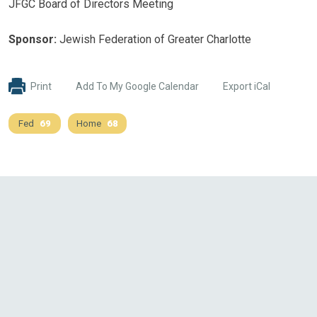
JFGC Board of Directors Meeting
Sponsor:
Jewish Federation of Greater Charlotte
Print
Add To My Google Calendar
Export iCal
Fed
69
Home
68