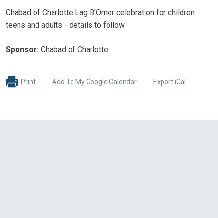
Chabad of Charlotte Lag B’Omer celebration for children
teens and adults - details to follow
Sponsor:
Chabad of Charlotte
Print
Add To My Google Calendar
Export iCal