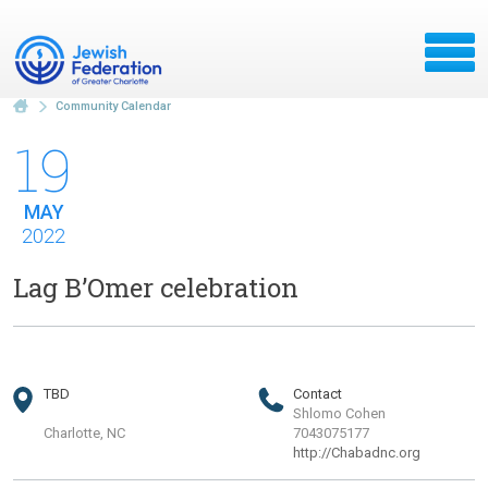
Community Calendar
19
MAY
2022
Lag B’Omer celebration
TBD
Contact
Shlomo Cohen
Charlotte, NC
7043075177
http://Chabadnc.org