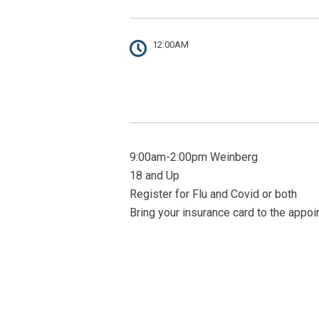
12:00AM
9:00am-2:00pm Weinberg
18 and Up
Register for Flu and Covid or both
Bring your insurance card to the appo