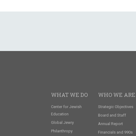
WHAT WE DO
WHO WE ARE
Center for Jewish
Strategic Objectives
Education
Board and Staff
Global Jewry
Annual Report
Philanthropy
Financials and 990s