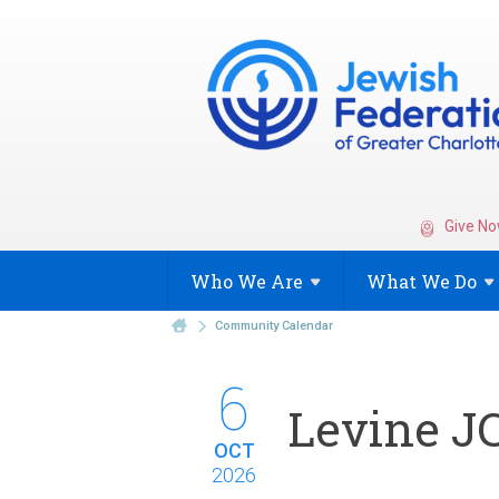
Give No
Who We
Are
What We
Do
Community Calendar
6
Levine JC
OCT
2026