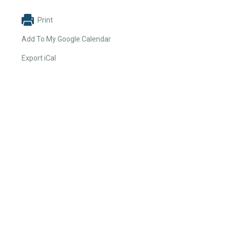
Print
Add To My Google Calendar
Export iCal