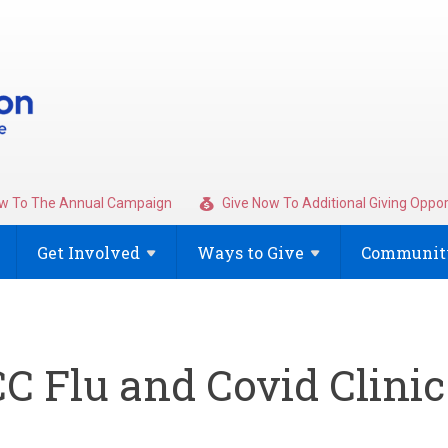
w To The Annual Campaign
Give Now To Additional Giving Oppor
Get
Involved
Ways to
Give
Community
C Flu and Covid Clinic