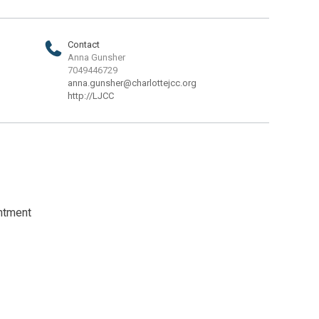
Contact
Anna Gunsher
7049446729
anna.gunsher@charlottejcc.org
http://LJCC
intment