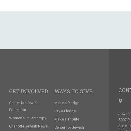
CON
GET INVOLVED
WAYS TO GIVE
Center for Jewish
Make a Pledge
Education
Pay a Pledge
Jewish 
Women’s Philanthropy
Make a Tribute
5007 P
Suite 1
Charlotte Jewish News
Center for Jewish