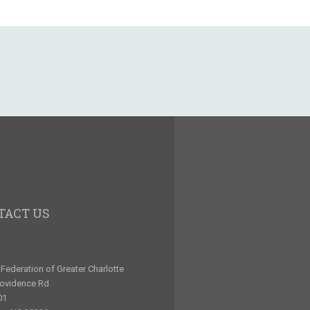
TACT US
Federation of Greater Charlotte
rovidence Rd
01