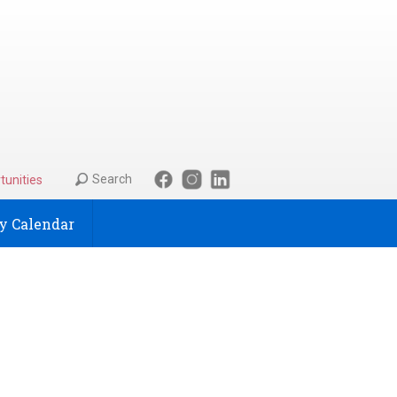
Search
tunities
 Calendar