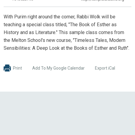
With Purim right around the corner, Rabbi Wolk will be
teaching a special class titled, "The Book of Esther as
History and as Literature." This sample class comes from
the Melton School's new course, "Timeless Tales, Modern
Sensibilities: A Deep Look at the Books of Esther and Ruth".
Print
Add To My Google Calendar
Export iCal