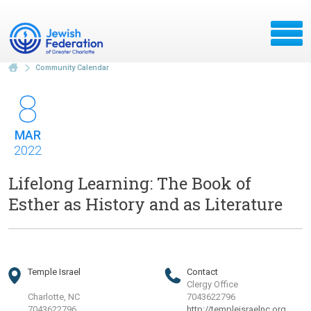
Community Calendar
8
MAR
2022
Lifelong Learning: The Book of
Esther as History and as Literature
Temple Israel
Contact
Clergy Office
Charlotte, NC
7043622796
7043622796
http://templeisraelnc.org