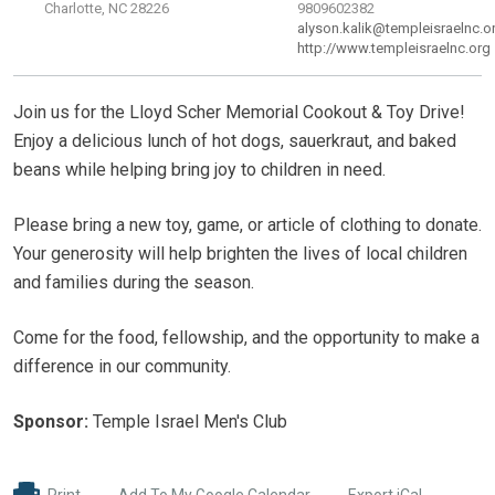
Charlotte, NC 28226
9809602382
alyson.kalik@templeisraelnc.o
http://www.templeisraelnc.org
Join us for the Lloyd Scher Memorial Cookout & Toy Drive!
Enjoy a delicious lunch of hot dogs, sauerkraut, and baked
beans while helping bring joy to children in need.
Please bring a new toy, game, or article of clothing to donate.
Your generosity will help brighten the lives of local children
and families during the season.
Come for the food, fellowship, and the opportunity to make a
difference in our community.
Sponsor:
Temple Israel Men's Club
Print
Add To My Google Calendar
Export iCal