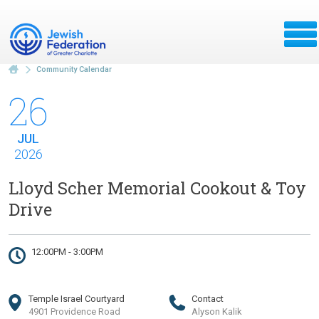
Community Calendar
26
JUL
2026
Lloyd Scher Memorial Cookout & Toy
Drive
12:00PM - 3:00PM
Temple Israel Courtyard
Contact
4901 Providence Road
Alyson Kalik