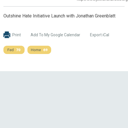
Outshine Hate Initiative Launch with Jonathan Greenblatt
Print
Add To My Google Calendar
Export iCal
Fed
70
Home
69