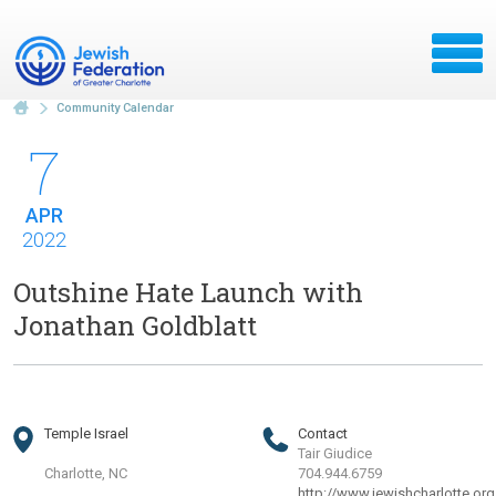
Community Calendar
7
APR
2022
Outshine Hate Launch with
Jonathan Goldblatt
Temple Israel
Contact
Tair Giudice
Charlotte, NC
704.944.6759
http://www.jewishcharlotte.org