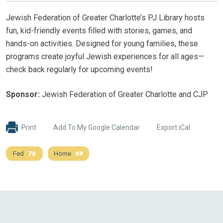
Jewish Federation of Greater Charlotte’s PJ Library hosts
fun, kid-friendly events filled with stories, games, and
hands-on activities. Designed for young families, these
programs create joyful Jewish experiences for all ages—
check back regularly for upcoming events!
Sponsor:
Jewish Federation of Greater Charlotte and CJP
Print
Add To My Google Calendar
Export iCal
Fed
70
Home
69