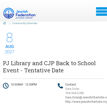
Community Calendar
8
AUG
2027
PJ Library and CJP Back to School
Event - Tentative Date
10:30AM - 12:00PM
Contact
Sara Solar
704-944-6780
Sara.Solar@JewishCharlotte.o
http://www.jewishcharlotte.or