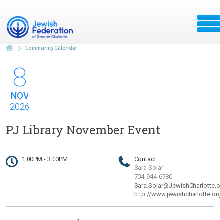
Community Calendar
8
NOV
2026
PJ Library November Event
1:00PM - 3:00PM
Contact
Sara Solar
704-944-6780
Sara.Solar@JewishCharlotte.o
http://www.jewishcharlotte.or