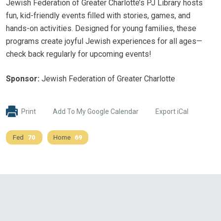
Jewish Federation of Greater Charlotte’s PJ Library hosts
fun, kid-friendly events filled with stories, games, and
hands-on activities. Designed for young families, these
programs create joyful Jewish experiences for all ages—
check back regularly for upcoming events!
Sponsor:
Jewish Federation of Greater Charlotte
Print
Add To My Google Calendar
Export iCal
Fed
70
Home
69