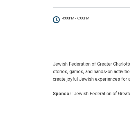
4:00PM - 6:00PM
Jewish Federation of Greater Charlotte’
stories, games, and hands-on activiti
create joyful Jewish experiences for 
Sponsor:
Jewish Federation of Greater