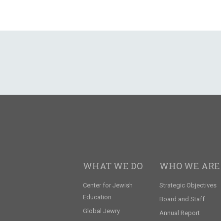
WHAT WE DO
WHO WE ARE
Center for Jewish
Strategic Objectives
Education
Board and Staff
Global Jewry
Annual Report