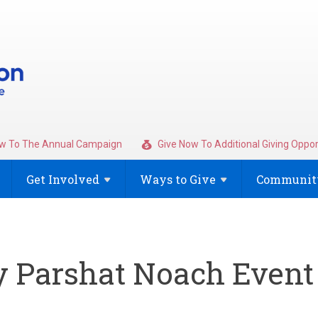
w To The Annual Campaign
Give Now To Additional Giving Oppor
Get
Involved
Ways to
Give
Community
y Parshat Noach Event