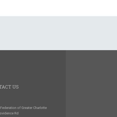
TACT US
Federation of Greater Charlotte
rovidence Rd