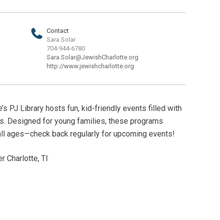
Contact
Sara Solar
704-944-6780
Sara.Solar@JewishCharlotte.org
http://www.jewishcharlotte.org
s PJ Library hosts fun, kid-friendly events filled with
es. Designed for young families, these programs
all ages—check back regularly for upcoming events!
 Charlotte, TI