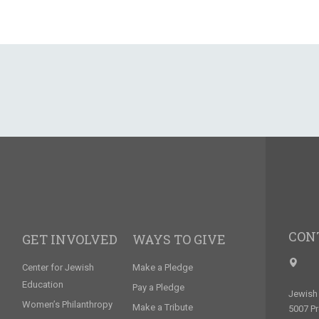
CON
GET INVOLVED
WAYS TO GIVE
Center for Jewish
Make a Pledge
Education
Pay a Pledge
Jewish 
Women’s Philanthropy
Make a Tribute
5007 P