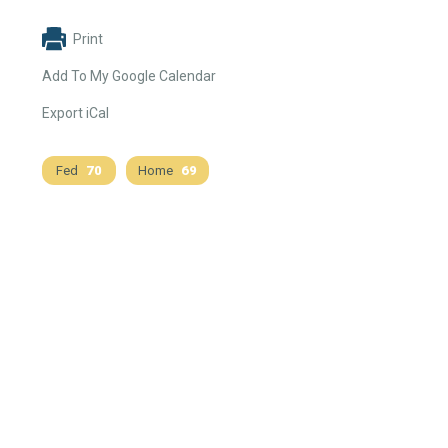
Print
Add To My Google Calendar
Export iCal
Fed
70
Home
69