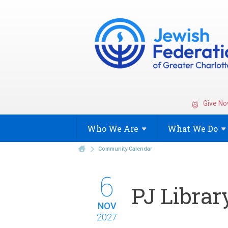
Give No
Who We
Are
What We
Do
Community Calendar
6
PJ Librar
NOV
2027