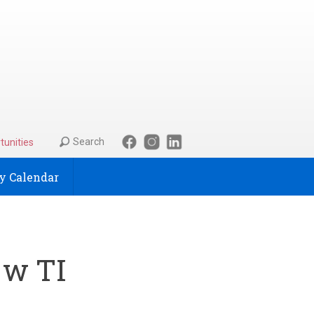
Search
tunities
 Calendar
 w TI