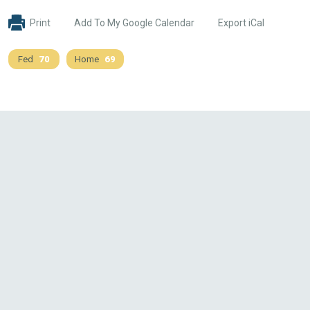
Print
Add To My Google Calendar
Export iCal
Fed
70
Home
69