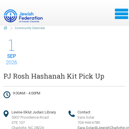
Community Calendar
1
SEP
2026
PJ Rosh Hashanah Kit Pick Up
9:00AM - 4:00PM
Levine-Sklut Judaic Library
Contact
5007 Providence Road
Sara Solar
STE 107
704-944-6780
Charlotte, NC 28226
Sara.Solar@JewishCharlotte.o