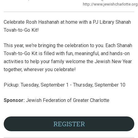
http://www.jewishcharlotte.org
Celebrate Rosh Hashanah at home with a PJ Library Shanah
Tovah-to-Go Kit!
This year, we're bringing the celebration to you. Each Shanah
Tovah-to-Go Kit is filled with fun, meaningful, and hands-on
activities to help your family welcome the Jewish New Year
together, wherever you celebrate!
Pickup: Tuesday, September 1 - Thursday, September 10
Sponsor:
Jewish Federation of Greater Charlotte
REGISTER