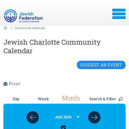
Community Calendar
Jewish Charlotte Community
Calendar
SUGGEST AN EVENT
Print
Month
Day
Week
Search & Filter
AUG 2026