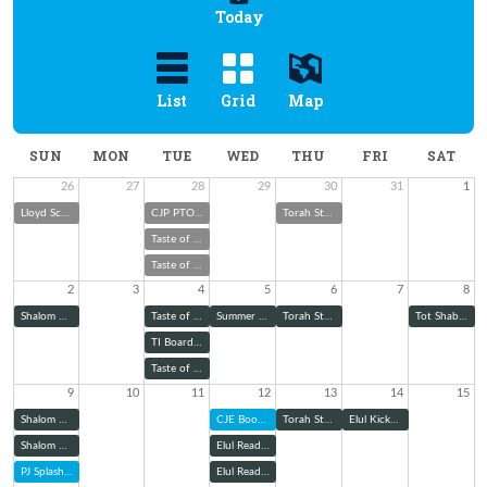
Today
List
Grid
Map
SUN
MON
TUE
WED
THU
FRI
SAT
26
27
28
29
30
31
1
Lloyd Scher Memorial Cookout & Toy Drive
CJP PTO Boo Hoo Breakfast
Torah Study
Taste of Melton with Rabbi Wolk
Taste of Melton with Rabbi Wolk
2
3
4
5
6
7
8
Shalom Green Summer Garden Club
Taste of Melton with Rabbi Wolk
Summer School Judaism: Explaining Jewish Ritual Garb
Torah Study
Tot Shabbat
TI Board of Trustees Meeting
Taste of Melton with Rabbi Wolk
9
10
11
12
13
14
15
Shalom Green August Community Garden Workday
CJE Book Club
Torah Study
Elul Kickoff Shabbat Dinner
Shalom Green August Community Garden Workday
Elul Reading Series: Zoom
PJ Splash into School
Elul Reading Series (@ TBE)