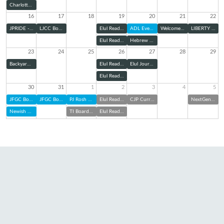
Charlotte Pride Interfaith Service
16
17
18
19
20
21
22
JPRIDE - Charlotte Pride Parade
LJCC Board Meeting
Elul Reading Series: Zoom
ADL Evening Panel
Welcome Home Shabbat
LIBERTY Kick-Off
Elul Reading Series (@ TBE)
Hebrew Cemetery Association Board of Directors Meeting
23
24
25
26
27
28
29
Backyard Bunch with TBE Jam: Elul Edition
Elul Reading Series: Zoom
Elul Journaling & Sound Bath
Elul Reading Series (@ TBE)
30
31
1
2
3
4
5
JFGC Board of Directors Meeting
JFGC Board of Directors Meeting
PJ Rosh Hashanah Kit Pick Up
Elul Reading Series: Zoom
CJP Curriculum Night
NextGen at Charlotte FC
Newish and Jewish
TI Board of Trustees Meeting
Elul Reading Series (@ TBE)