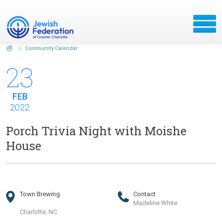
Community Calendar
23
FEB
2022
Porch Trivia Night with Moishe
House
Town Brewing
Contact
Madeline White
Charlotte, NC