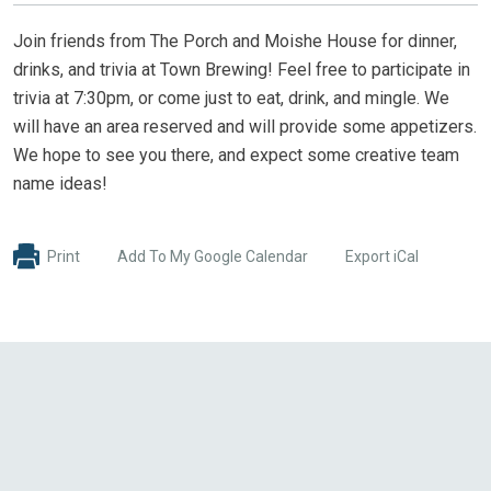
Join friends from The Porch and Moishe House for dinner,
drinks, and trivia at Town Brewing! Feel free to participate in
trivia at 7:30pm, or come just to eat, drink, and mingle. We
will have an area reserved and will provide some appetizers.
We hope to see you there, and expect some creative team
name ideas!
Print
Add To My Google Calendar
Export iCal