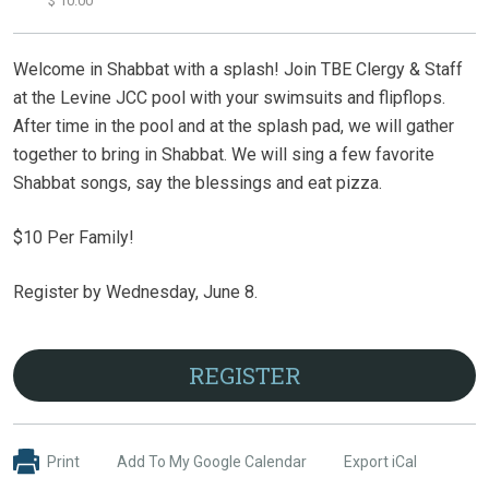
$ 10.00
Welcome in Shabbat with a splash! Join TBE Clergy & Staff
at the Levine JCC pool with your swimsuits and flipflops.
After time in the pool and at the splash pad, we will gather
together to bring in Shabbat. We will sing a few favorite
Shabbat songs, say the blessings and eat pizza.
$10 Per Family!
Register by Wednesday, June 8.
REGISTER
Print
Add To My Google Calendar
Export iCal