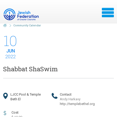
Community Calendar
10
JUN
2022
Shabbat ShaSwim
LJCC Pool & Temple
Contact
Beth El
Andy Harkavy
http://templebethel.org
$
Cost