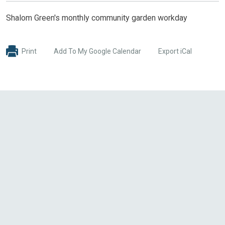
Shalom Green's monthly community garden workday
Print
Add To My Google Calendar
Export iCal