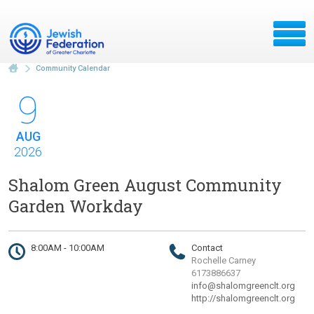
Community Calendar
9
AUG
2026
Shalom Green August Community
Garden Workday
8:00AM - 10:00AM
Contact
Rochelle Carney
6173886637
info@shalomgreenclt.org
http://shalomgreenclt.org