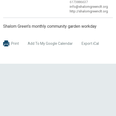
6173886637
info@shalomgreenclt.org
http://shalomgreenclt.org
Shalom Green's monthly community garden workday
Print
Add To My Google Calendar
Export iCal