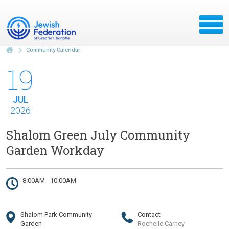
Community Calendar
19
JUL
2026
Shalom Green July Community
Garden Workday
8:00AM - 10:00AM
Shalom Park Community
Contact
Garden
Rochelle Carney