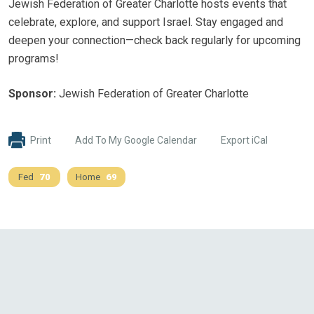
Jewish Federation of Greater Charlotte hosts events that
celebrate, explore, and support Israel. Stay engaged and
deepen your connection—check back regularly for upcoming
programs!
Sponsor:
Jewish Federation of Greater Charlotte
Print
Add To My Google Calendar
Export iCal
Fed
70
Home
69