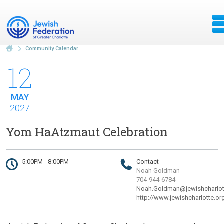
Community Calendar
12
MAY
2027
Yom HaAtzmaut Celebration
5:00PM - 8:00PM
Contact
Noah Goldman
704-944-6784
Noah.Goldman@jewishcharlot
http://www.jewishcharlotte.or