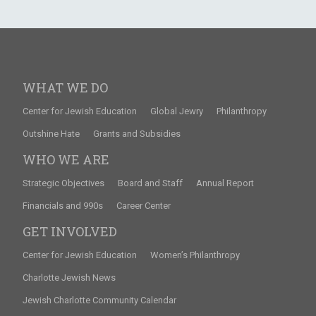
WHAT WE DO
Center for Jewish Education
Global Jewry
Philanthropy
Outshine Hate
Grants and Subsidies
WHO WE ARE
Strategic Objectives
Board and Staff
Annual Report
Financials and 990s
Career Center
GET INVOLVED
Center for Jewish Education
Women’s Philanthropy
Charlotte Jewish News
Jewish Charlotte Community Calendar