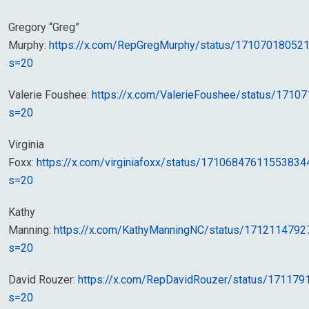
Gregory “Greg”
Murphy:
https://x.com/RepGregMurphy/status/17107018052
s=20
Valerie Foushee:
https://x.com/ValerieFoushee/status/171
s=20
Virginia
Foxx:
https://x.com/virginiafoxx/status/17106847611553834
s=20
Kathy
Manning:
https://x.com/KathyManningNC/status/171211479
s=20
David Rouzer:
https://x.com/RepDavidRouzer/status/17117
s=20