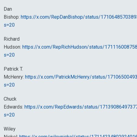
Dan
Bishop:
https://x.com/RepDanBishop/status/171064857038
s=20
Richard
Hudson:
https://x.com/RepRichHudson/status/17111600875
s=20
Patrick T.
McHenry:
https://x.com/PatrickMcHenry/status/171065004
s=20
Chuck
Edwards:
https://x.com/RepEdwards/status/1713908649737
s=20
Wiley
Nickel:
https://x.com/wileynickel/status/1711423480292401