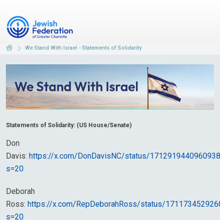
We Stand With Israel - Statements of Solidarity
Statements of Solidarity: (US House/Senate)
Don
Davis:
https://x.com/DonDavisNC/status/171291944096093
s=20
Deborah
Ross:
https://x.com/RepDeborahRoss/status/17117345292
s=20