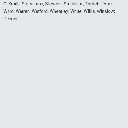
C. Smith; Sossamon; Stevens; Strickland; Torbett; Tyson;
Ward; Warren; Watford; Wheatley; White; Willis; Winslow;
Zenger