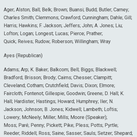
Ager; Alston; Ball; Belk; Brown; Buansi; Budd; Butler; Carney;
Charles Smith; Clemmons; Crawford; Cunningham; Dahle; Gill;
Harris; Hawkins; F. Jackson; Jeffers; John; A. Jones; Liu;
Lofton; Logan; Longest; Lucas; Pierce; Prather;
Quick; Reives; Rudow; Roberson; Willingham; Wray
Ayes (Republican)
Adams; Arp; K. Baker; Balkcom; Bell; Biggs; Blackwell;
Bradford; Brisson; Brody; Cairns; Chesser; Clampitt;
Cleveland; Cotham; Crutchfield; Davis; Dixon; Elmore;
Faircloth; Fontenot; Gillespie; Goodwin; Greene; D. Hall; K.
Hall; Hardister; Hastings; Howard; Humphrey; Iler; N.
Jackson; Johnson; B. Jones; Kidwell; Lambeth; Loftis;
Lowery; McNeely; Miller; Mills; Moore (Speaker);
Moss; Paré; Penny; Pickett; Pike; Pless; Potts; Pyrtle;
Reeder; Riddell; Ross; Saine; Sasser; Sauls; Setzer; Shepard;