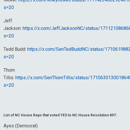
s=20
Jeff
Jackson:
https://x.com/JeffJacksonNC/status/1711210868
s=20
Tedd Budd:
https://x.com/SenTedBuddNC/status/17106198
s=20
Thom
Tillis:
https://x.com/SenThomTillis/status/17106301300186
s=20
List of NC House Reps that voted YES to NC House Resolution 897:
Ayes (Democrat)