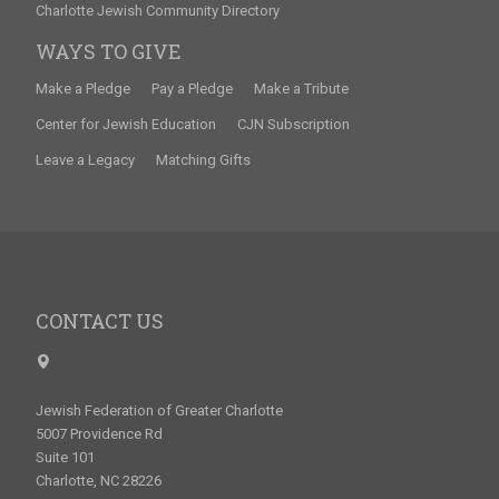
Charlotte Jewish Community Directory
WAYS TO GIVE
Make a Pledge
Pay a Pledge
Make a Tribute
Center for Jewish Education
CJN Subscription
Leave a Legacy
Matching Gifts
CONTACT US
Jewish Federation of Greater Charlotte
5007 Providence Rd
Suite 101
Charlotte, NC 28226