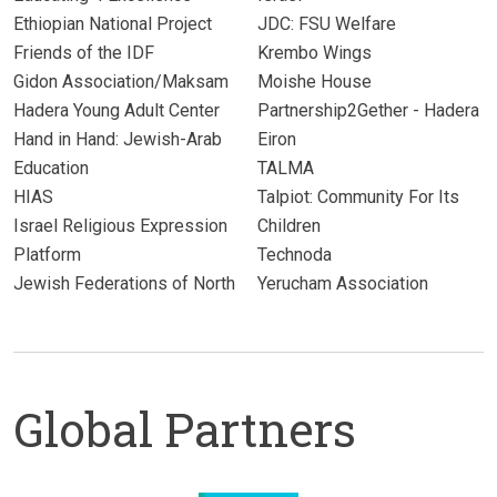
Ethiopian National Project
JDC: FSU Welfare
Friends of the IDF
Krembo Wings
Gidon Association/Maksam
Moishe House
Hadera Young Adult Center
Partnership2Gether - Hadera
Hand in Hand: Jewish-Arab
Eiron
Education
TALMA
HIAS
Talpiot: Community For Its
Israel Religious Expression
Children
Platform
Technoda
Jewish Federations of North
Yerucham Association
Global Partners