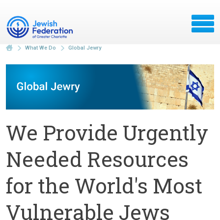
What We Do
Global Jewry
We Provide Urgently
Needed Resources
for the World's Most
Vulnerable Jews