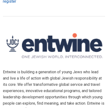
register
Entwine is building a generation of young Jews who lead
and live a life of action with global Jewish responsibility at
its core. We offer transformative global service and travel
experiences, innovative educational programs, and tailored
leadership development opportunities through which young
people can explore, find meaning, and take action. Entwine is