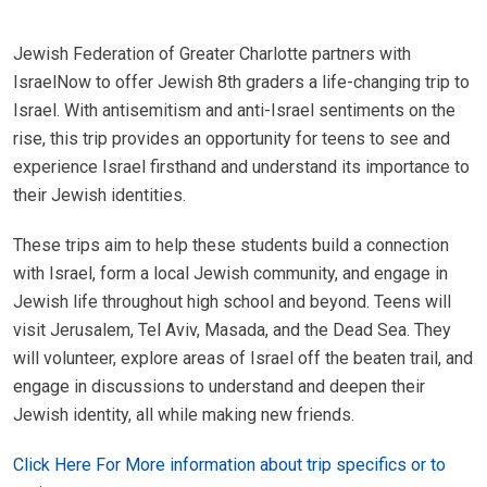
Jewish Federation of Greater Charlotte partners with
IsraelNow to offer Jewish 8th graders a life-changing trip to
Israel. With antisemitism and anti-Israel sentiments on the
rise, this trip provides an opportunity for teens to see and
experience Israel firsthand and understand its importance to
their Jewish identities.
These trips aim to help these students build a connection
with Israel, form a local Jewish community, and engage in
Jewish life throughout high school and beyond. Teens will
visit Jerusalem, Tel Aviv, Masada, and the Dead Sea. They
will volunteer, explore areas of Israel off the beaten trail, and
engage in discussions to understand and deepen their
Jewish identity, all while making new friends.
Click Here For More information about trip specifics or to