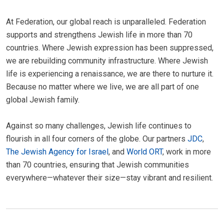
At Federation, our global reach is unparalleled. Federation
supports and strengthens Jewish life in more than 70
countries. Where Jewish expression has been suppressed,
we are rebuilding community infrastructure. Where Jewish
life is experiencing a renaissance, we are there to nurture it.
Because no matter where we live, we are all part of one
global Jewish family.
Against so many challenges, Jewish life continues to
flourish in all four corners of the globe. Our partners
JDC
,
The Jewish Agency for Israel
, and
World ORT
, work in more
than 70 countries, ensuring that Jewish communities
everywhere—whatever their size—stay vibrant and resilient.