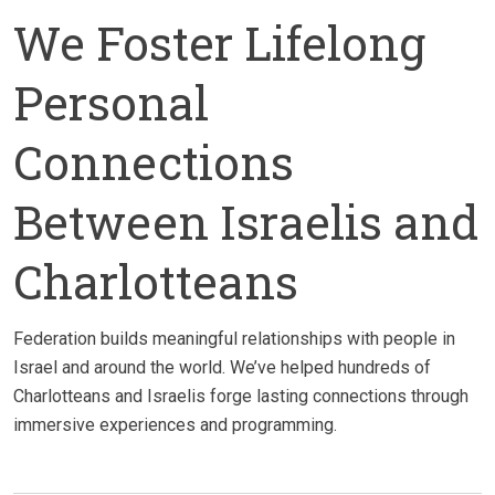
We Foster Lifelong
Personal
Connections
Between Israelis and
Charlotteans
Federation builds meaningful relationships with people in
Israel and around the world. We’ve helped hundreds of
Charlotteans and Israelis forge lasting connections through
immersive experiences and programming.