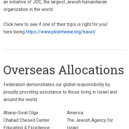
an initiative of JDC, the largest Jewish humanitarian
organization in the world.
Click here to see if one of their trips is right for you!
here being
https://www.jdcentwine.org/travel/
Overseas Allocations
Federation demonstrates our global responsibility by
proudly providing assistance to those living in Israel and
around the world.
Aharai-Givat Olga
America
Chabad Chesed Center
The Jewish Agency for
Educating 4 Excellence
Israel