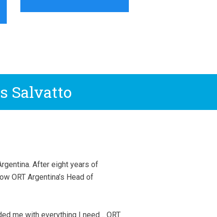
s Salvatto
gentina. After eight years of
now ORT Argentina’s Head of
ded me with everything I need… ORT