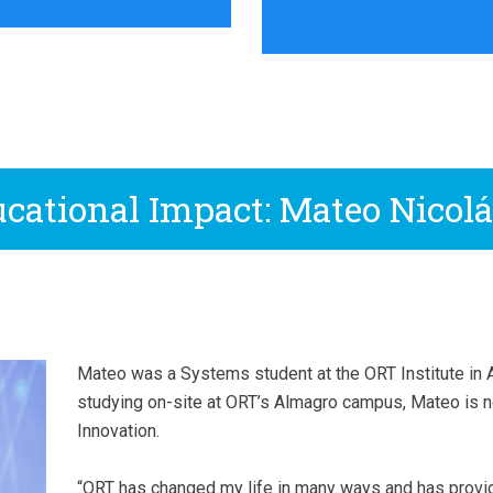
cational Impact: Mateo Nicolá
Mateo was a Systems student at the ORT Institute in Ar
studying on-site at ORT’s Almagro campus, Mateo is 
Innovation.
“ORT has changed my life in many ways and has provi