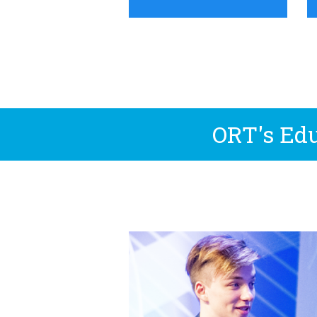
ORT's Edu