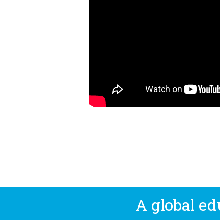
A global e