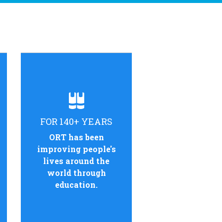
FOR 140+ YEARS
ORT has been
improving people's
lives around the
world through
education.