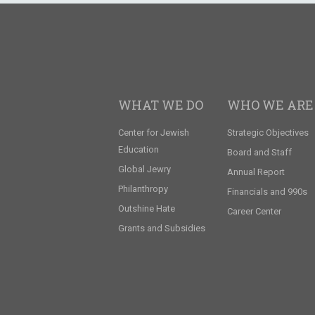
WHAT WE DO
WHO WE ARE
Center for Jewish
Strategic Objectives
Education
Board and Staff
Global Jewry
Annual Report
Philanthropy
Financials and 990s
Outshine Hate
Career Center
Grants and Subsidies