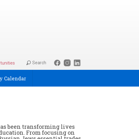
Search
tunities
 Calendar
has been transforming lives
ducation. From focusing on
Russian Jews essential trades