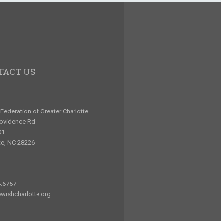
TACT US
Federation of Greater Charlotte
rovidence Rd
01
te, NC 28226
4.6757
wishcharlotte.org