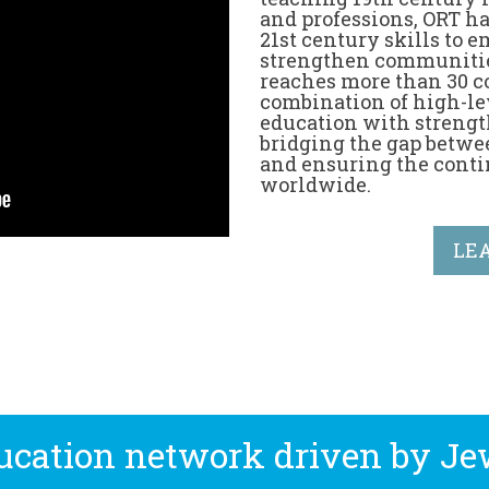
and professions, ORT ha
21st century skills to
strengthen communitie
reaches more than 30 c
combination of high-le
education with strengt
bridging the gap betwe
and ensuring the conti
worldwide.
LE
ducation network driven by Je