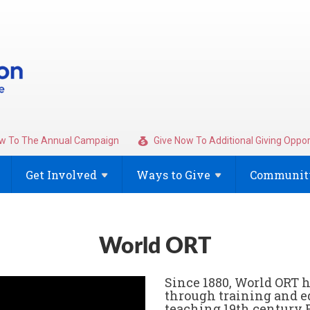
w To The Annual Campaign
Give Now To Additional Giving Oppor
Get
Involved
Ways to
Give
Community
World ORT
Since 1880, World ORT 
through training and e
teaching 19th century 