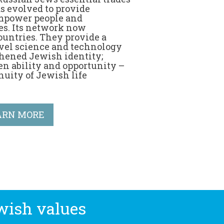
s evolved to provide
 empower people and
s. Its network now
ountries. They provide a
vel science and technology
hened Jewish identity;
en ability and opportunity –
nuity of Jewish life
ARN MORE
wish values