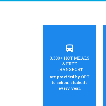
3,300+ HOT MEALS
& FREE
TRANSPORT
are provided by ORT
to school students
every year.