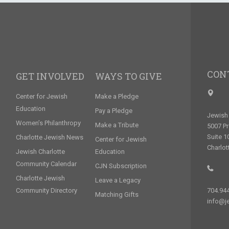
CON
GET INVOLVED
WAYS TO GIVE
Center for Jewish
Make a Pledge
Education
Pay a Pledge
Jewish 
Women’s Philanthropy
Make a Tribute
5007 P
Suite 1
Charlotte Jewish News
Center for Jewish
Charlot
Jewish Charlotte
Education
Community Calendar
CJN Subscription
Charlotte Jewish
Leave a Legacy
Community Directory
704.94
Matching Gifts
info@je