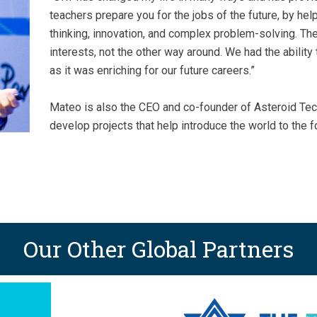
teachers prepare you for the jobs of the future, by help
thinking, innovation, and complex problem-solving. Th
interests, not the other way around. We had the abilit
as it was enriching for our future careers.”
Mateo is also the CEO and co-founder of Asteroid Tec
develop projects that help introduce the world to the fo
Our Other Global Partners