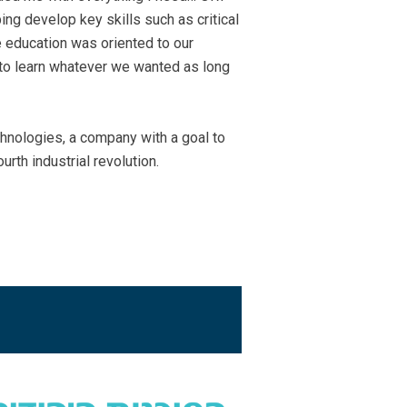
ing develop key skills such as critical
e education was oriented to our
y to learn whatever we wanted as long
hnologies, a company with a goal to
urth industrial revolution.