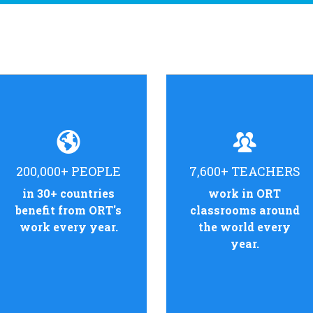
200,000+ PEOPLE
7,600+ TEACHERS
in 30+ countries
work in ORT
benefit from ORT's
classrooms around
work every year.
the world every
year.