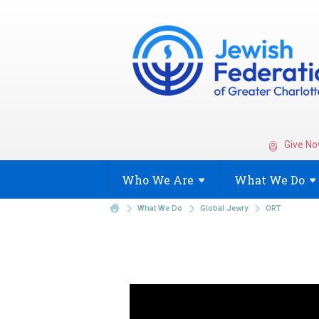
Give No
Who We
Are
What We
Do
What We Do
Global Jewry
ORT