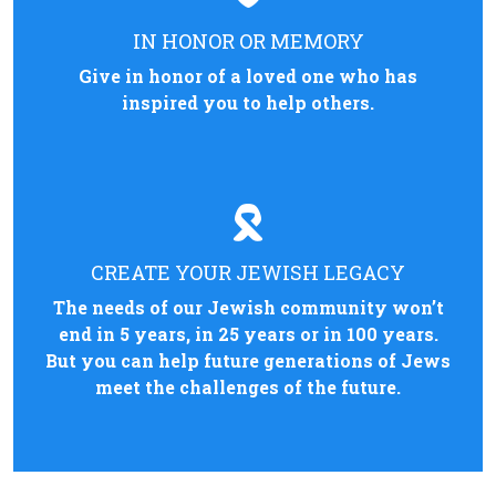
IN HONOR OR MEMORY
Give in honor of a loved one who has
inspired you to help others.
CREATE YOUR JEWISH LEGACY
The needs of our Jewish community won’t
end in 5 years, in 25 years or in 100 years.
But you can help future generations of Jews
meet the challenges of the future.