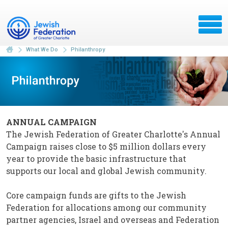
What We Do
Philanthropy
ANNUAL CAMPAIGN
The Jewish Federation of Greater Charlotte's Annual
Campaign raises close to $5 million dollars every
year to provide the basic infrastructure that
supports our local and global Jewish community.
Core campaign funds are gifts to the Jewish
Federation for allocations among our community
partner agencies, Israel and overseas and Federation