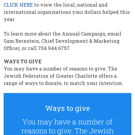
CLICK HERE
to view the local, national and
international organizations your dollars helped this
year.
To learn more about the Annual Campaign, email
Sam Bernstein, Chief Development & Marketing
Officer, or call 704.944.6757.
WAYS TO GIVE
You may have a number of reasons to give. The
Jewish Federation of Greater Charlotte offers a
range of ways to donate, to match your intention.
Ways to give
You may have a number of
reasons to give. The Jewish