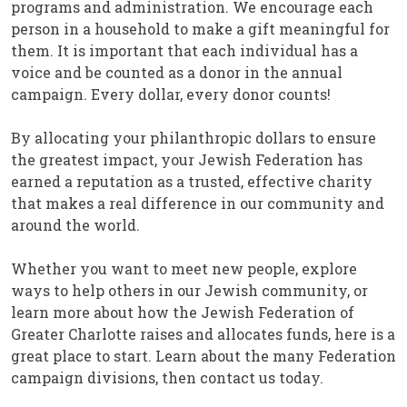
programs and administration. We encourage each
person in a household to make a gift meaningful for
them. It is important that each individual has a
voice and be counted as a donor in the annual
campaign. Every dollar, every donor counts!
By allocating your philanthropic dollars to ensure
the greatest impact, your Jewish Federation has
earned a reputation as a trusted, effective charity
that makes a real difference in our community and
around the world.
Whether you want to meet new people, explore
ways to help others in our Jewish community, or
learn more about how the Jewish Federation of
Greater Charlotte raises and allocates funds, here is a
great place to start. Learn about the many Federation
campaign divisions, then contact us today.