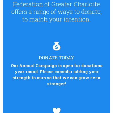
Federation of Greater Charlotte
offers a range of ways to donate,
to match your intention.
DONATE TODAY
Our Annual Campaign is open for donations
year-round. Please consider adding your
strength to ours so that we can grow even
stronger!